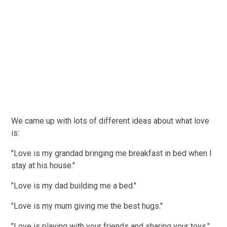
We came up with lots of different ideas about what love
is:
"Love is my grandad bringing me breakfast in bed when I
stay at his house."
"Love is my dad building me a bed."
"Love is my mum giving me the best hugs."
"Love is playing with your friends and sharing your toys."