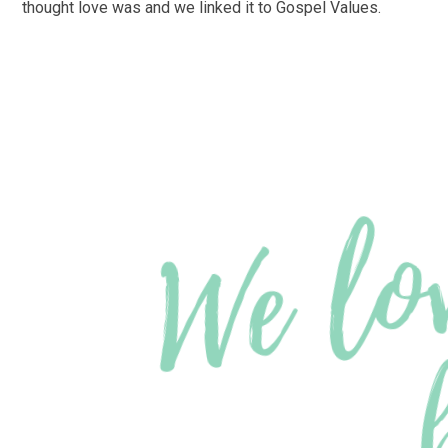
thought love was and we linked it to Gospel Values.