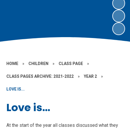
HOME
»
CHILDREN
»
CLASS PAGE
»
CLASS PAGES ARCHIVE: 2021-2022
»
YEAR 2
»
LOVE IS...
Love is...
At the start of the year all classes discussed what they