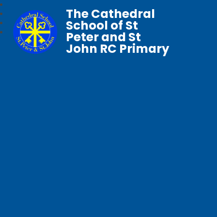
The Cathedral
School of St
Peter and St
John RC Primary