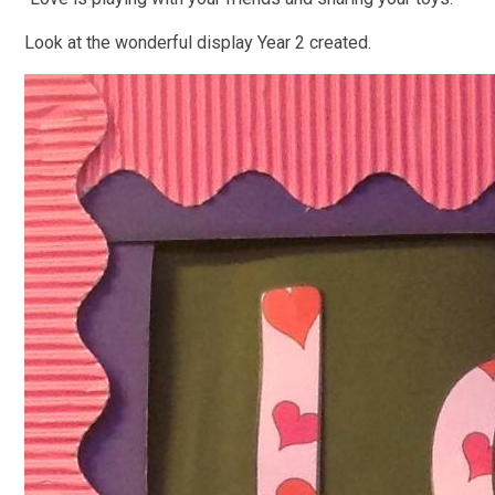
Look at the wonderful display Year 2 created.