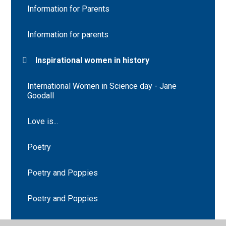
Information for Parents
Information for parents
Inspirational women in history
International Women in Science day - Jane
Goodall
Love is...
Poetry
Poetry and Poppies
Poetry and Poppies
Saint Lucy