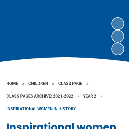
HOME
»
CHILDREN
»
CLASS PAGE
»
CLASS PAGES ARCHIVE: 2021-2022
»
YEAR 2
»
INSPIRATIONAL WOMEN IN HISTORY
Inspirational women