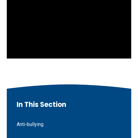
In This Section
Anti-bullying