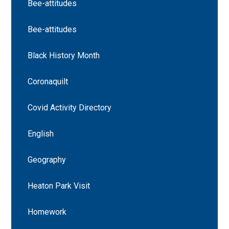
Bee-attitudes
Bee-attitudes
Black History Month
Coronaquilt
Covid Activity Directory
English
Geography
Heaton Park Visit
Homework