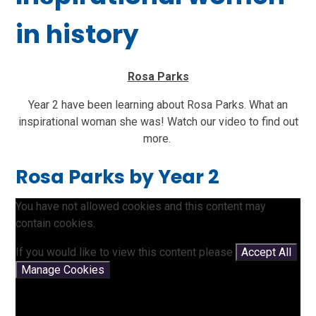
in history
Rosa Parks
Year 2 have been learning about Rosa Parks. What an
inspirational woman she was! Watch our video to find out
more.
Rosa Parks by Year 2
You have not allowed cookies and this content may
contain cookies.
If you would like to view this content please
Accept All
Manage Cookies