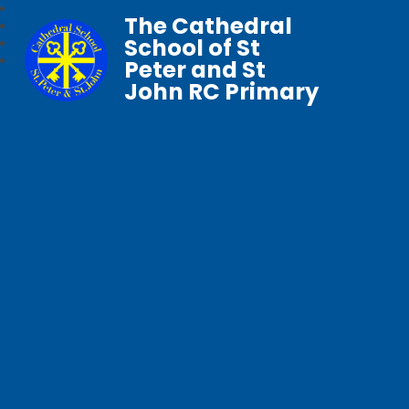
The Cathedral
School of St
Peter and St
John RC Primary