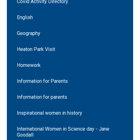
Covid Activity Directory
English
Geography
Heaton Park Visit
Homework
Information for Parents
Information for parents
Inspirational women in history
International Women in Science day - Jane
Goodall