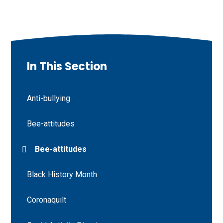
In This Section
Anti-bullying
Bee-attitudes
Bee-attitudes
Black History Month
Coronaquilt