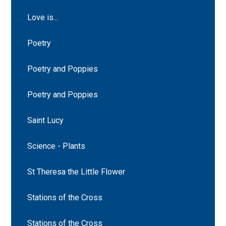
Love is...
Poetry
Poetry and Poppies
Poetry and Poppies
Saint Lucy
Science - Plants
St Theresa the Little Flower
Stations of the Cross
Stations of the Cross