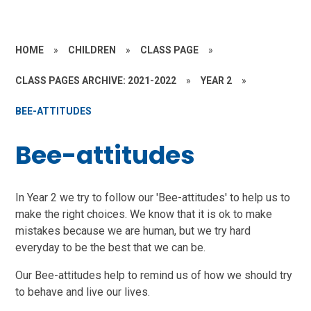
HOME
»
CHILDREN
»
CLASS PAGE
»
CLASS PAGES ARCHIVE: 2021-2022
»
YEAR 2
»
BEE-ATTITUDES
Bee-attitudes
In Year 2 we try to follow our 'Bee-attitudes' to help us to
make the right choices. We know that it is ok to make
mistakes because we are human, but we try hard
everyday to be the best that we can be.
Our Bee-attitudes help to remind us of how we should try
to behave and live our lives.