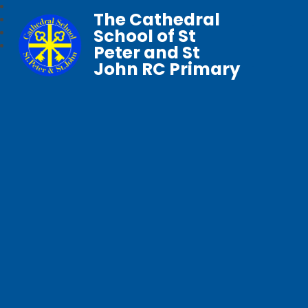
The Cathedral
School of St
Peter and St
John RC Primary