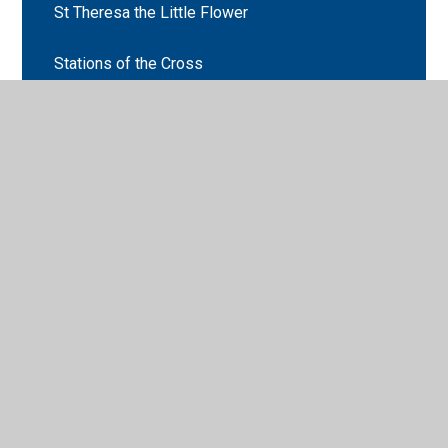
St Theresa the Little Flower
Stations of the Cross
Stations of the Cross
Useful Websites