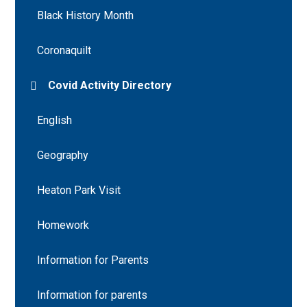
Black History Month
Coronaquilt
Covid Activity Directory
English
Geography
Heaton Park Visit
Homework
Information for Parents
Information for parents