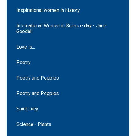
Inspirational women in history
International Women in Science day - Jane
Goodall
Love is...
Poetry
Poetry and Poppies
Poetry and Poppies
Saint Lucy
Science - Plants