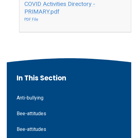
COVID Activities Directory -
PRIMARY.pdf
PDF File
In This Section
Anti-bullying
Bee-attitudes
Bee-attitudes