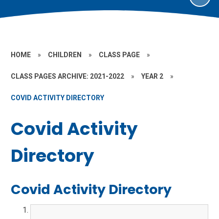
HOME
»
CHILDREN
»
CLASS PAGE
»
CLASS PAGES ARCHIVE: 2021-2022
»
YEAR 2
»
COVID ACTIVITY DIRECTORY
Covid Activity
Directory
Covid Activity Directory