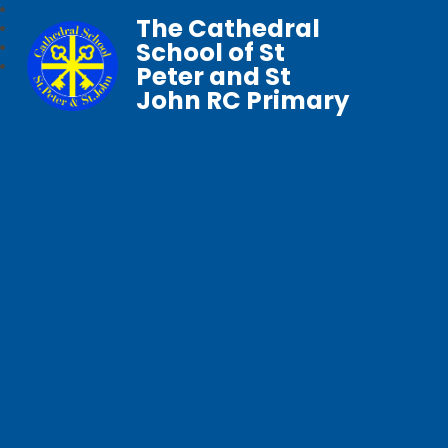
The Cathedral
School of St
Peter and St
John RC Primary