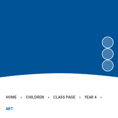
HOME
»
CHILDREN
»
CLASS PAGE
»
YEAR 4
»
ART