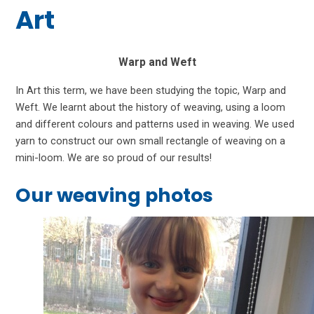
Art
Warp and Weft
In Art this term, we have been studying the topic, Warp and
Weft. We learnt about the history of weaving, using a loom
and different colours and patterns used in weaving. We used
yarn to construct our own small rectangle of weaving on a
mini-loom. We are so proud of our results!
Our weaving photos