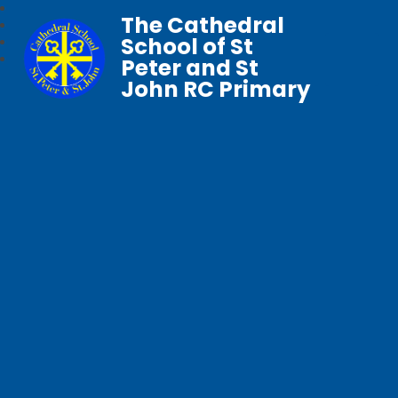
The Cathedral
School of St
Peter and St
John RC Primary