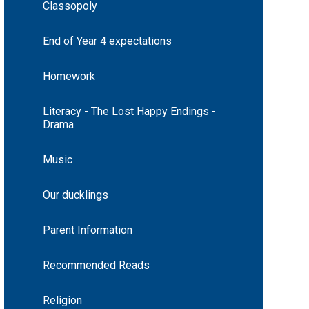
Classopoly
End of Year 4 expectations
Homework
Literacy - The Lost Happy Endings -
Drama
Music
Our ducklings
Parent Information
Recommended Reads
Religion