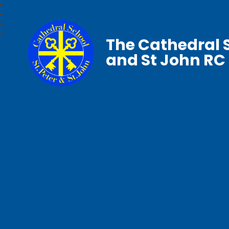
The Cathedral S
and St John RC