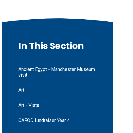
In This Section
Ancient Egypt - Manchester Museum
visit
Art
Art - Vista
CAFOD fundraiser Year 4