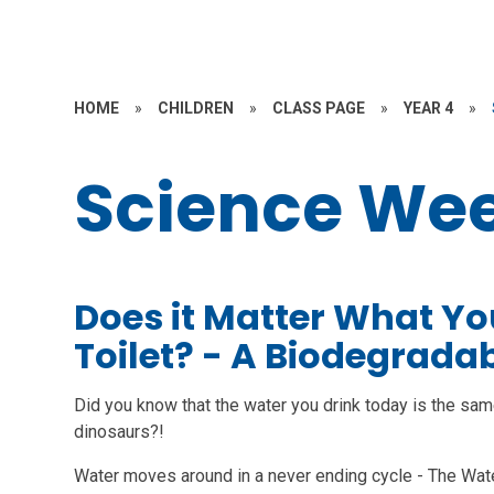
HOME
»
CHILDREN
»
CLASS PAGE
»
YEAR 4
»
Science We
Does it Matter What Yo
Toilet? - A Biodegradab
Did you know that the water you drink today is the sam
dinosaurs?!
Water moves around in a never ending cycle - The Water