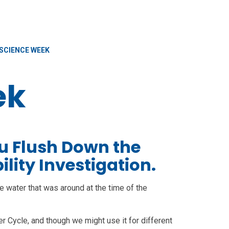
SCIENCE WEEK
ek
u Flush Down the
ility Investigation.
e water that was around at the time of the
 Cycle, and though we might use it for different