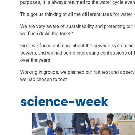
purposes, it is always returned to the water cycle event
This got us thinking of all the different uses for water 
We are very aware of sustainability and protecting ou
we flush down the toilet?
First, we found out more about the sewage system and
sewers, and we had some interesting confessions of t
over the years!
Working in groups, we planned our fair test and observ
we had chosen to test.
science-week