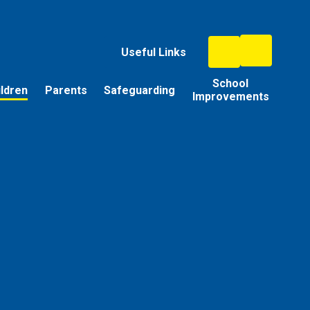
Useful Links
School
ildren
Parents
Safeguarding
Improvements