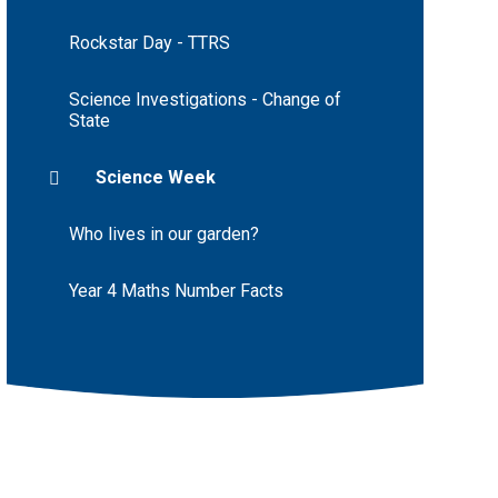
Rockstar Day - TTRS
Science Investigations - Change of
State
Science Week
Who lives in our garden?
Year 4 Maths Number Facts