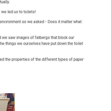
ually.
- we led us to toilets!
r environment so we asked - Does it matter what
 we saw images of fatbergs that block our
he things we ourselves have put down the toilet
ed the properties of the different types of paper