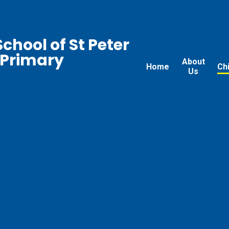
chool of St Peter
 Primary
About
Home
Ch
Us