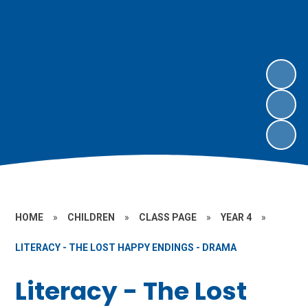
HOME
»
CHILDREN
»
CLASS PAGE
»
YEAR 4
»
LITERACY - THE LOST HAPPY ENDINGS - DRAMA
Literacy - The Lost