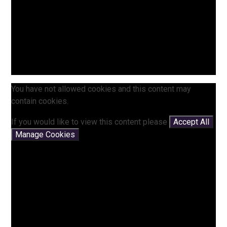
You have not allowed cookies and this content may
contain cookies.
If you would like to view this content please
Accept All
Manage Cookies