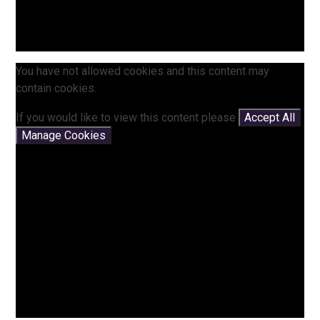
You have not allowed cookies and this content may
contain cookies.
If you would like to view this content please
Accept All
Manage Cookies