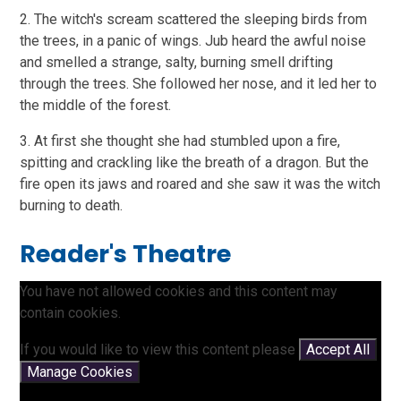
2. The witch's scream scattered the sleeping birds from
the trees, in a panic of wings. Jub heard the awful noise
and smelled a strange, salty, burning smell drifting
through the trees. She followed her nose, and it led her to
the middle of the forest.
3. At first she thought she had stumbled upon a fire,
spitting and crackling like the breath of a dragon. But the
fire open its jaws and roared and she saw it was the witch
burning to death.
Reader's Theatre
You have not allowed cookies and this content may
contain cookies.
If you would like to view this content please
Accept All
Manage Cookies