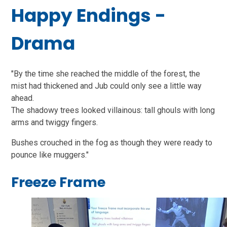
Happy Endings -
Drama
"By the time she reached the middle of the forest, the
mist had thickened and Jub could only see a little way
ahead.
The shadowy trees looked villainous: tall ghouls with long
arms and twiggy fingers.
Bushes crouched in the fog as though they were ready to
pounce like muggers."
Freeze Frame