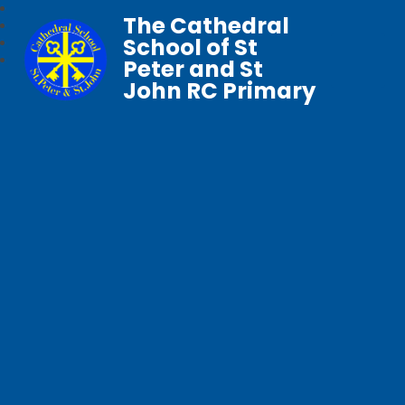
The Cathedral
School of St
Peter and St
John RC Primary