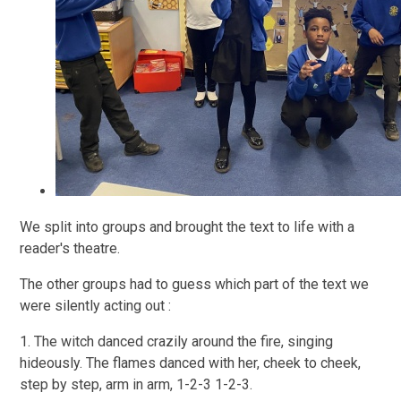
We split into groups and brought the text to life with a
reader's theatre.
The other groups had to guess which part of the text we
were silently acting out :
1. The witch danced crazily around the fire, singing
hideously. The flames danced with her, cheek to cheek,
step by step, arm in arm, 1-2-3 1-2-3.