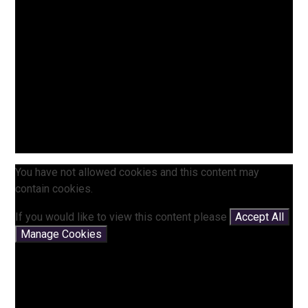
You have not allowed cookies and this content may
contain cookies.
If you would like to view this content please
Accept All
Manage Cookies