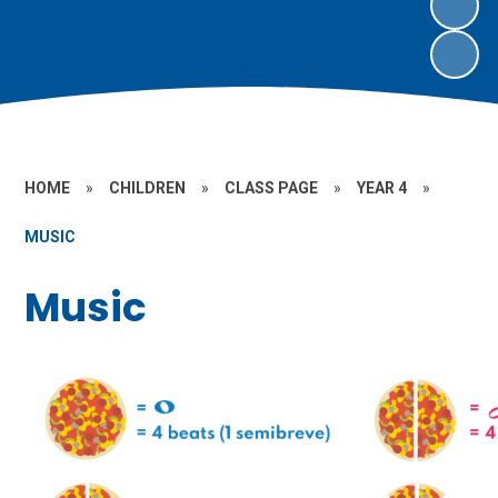
HOME
»
CHILDREN
»
CLASS PAGE
»
YEAR 4
»
MUSIC
Music