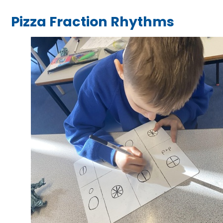
Pizza Fraction Rhythms