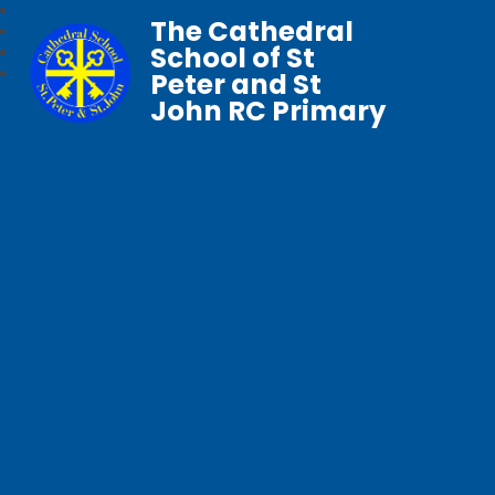
The Cathedral
School of St
Peter and St
John RC Primary