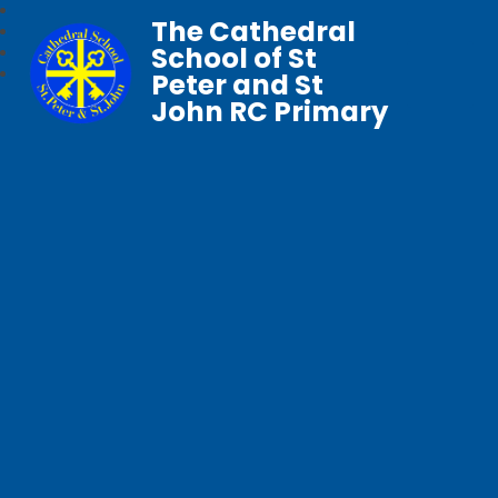
The Cathedral
School of St
Peter and St
John RC Primary