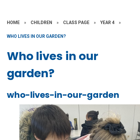
HOME
»
CHILDREN
»
CLASS PAGE
»
YEAR 4
»
WHO LIVES IN OUR GARDEN?
Who lives in our
garden?
who-lives-in-our-garden