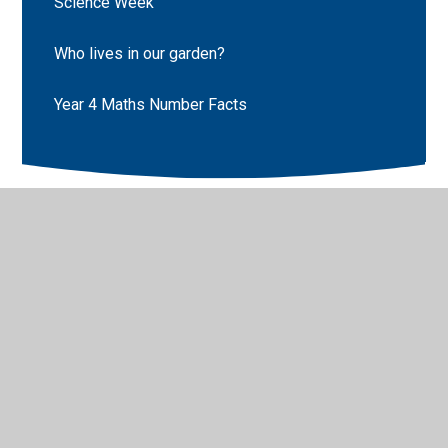
Science Week
Who lives in our garden?
Year 4 Maths Number Facts