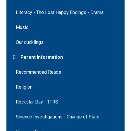
Literacy - The Lost Happy Endings - Drama
Music
Our ducklings
Parent Information
Recommended Reads
Religion
Rockstar Day - TTRS
Science Investigations - Change of State