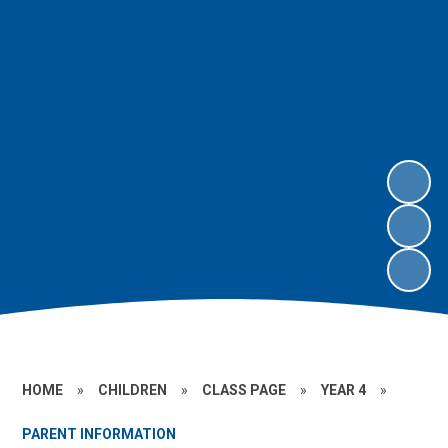
HOME
»
CHILDREN
»
CLASS PAGE
»
YEAR 4
»
PARENT INFORMATION