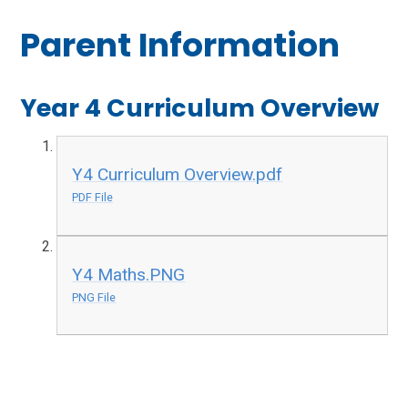
Parent Information
Year 4 Curriculum Overview
Y4 Curriculum Overview.pdf
PDF File
Y4 Maths.PNG
PNG File