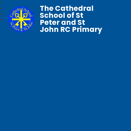
The Cathedral
School of St
Peter and St
John RC Primary