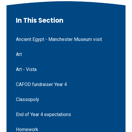
In This Section
Ancient Egypt - Manchester Museum visit
Art
Art - Vista
CAFOD fundraiser Year 4
Classopoly
End of Year 4 expectations
Homework