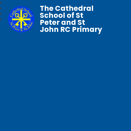
The Cathedral
School of St
Peter and St
John RC Primary