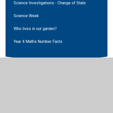
Science Investigations - Change of State
Science Week
Who lives in our garden?
Year 4 Maths Number Facts