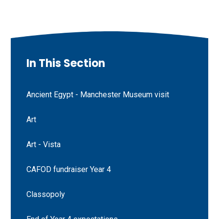
In This Section
Ancient Egypt - Manchester Museum visit
Art
Art - Vista
CAFOD fundraiser Year 4
Classopoly