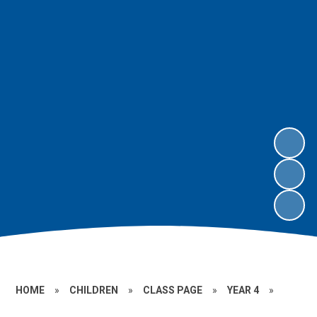
HOME
»
CHILDREN
»
CLASS PAGE
»
YEAR 4
»