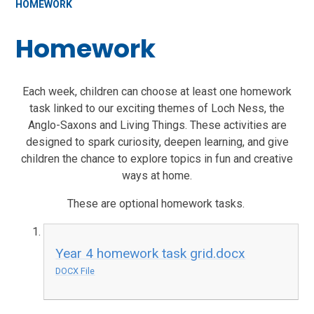
HOMEWORK
Homework
Each week, children can choose at least one homework
task linked to our exciting themes of Loch Ness, the
Anglo-Saxons and Living Things. These activities are
designed to spark curiosity, deepen learning, and give
children the chance to explore topics in fun and creative
ways at home.
These are optional homework tasks.
Year 4 homework task grid.docx
DOCX File