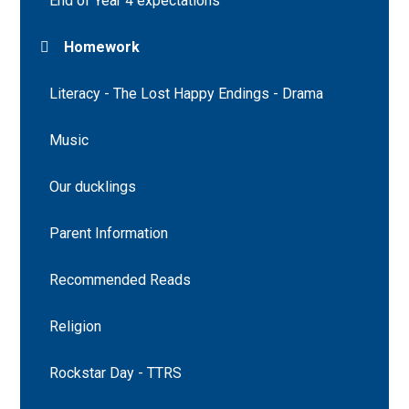
End of Year 4 expectations
Homework
Literacy - The Lost Happy Endings - Drama
Music
Our ducklings
Parent Information
Recommended Reads
Religion
Rockstar Day - TTRS