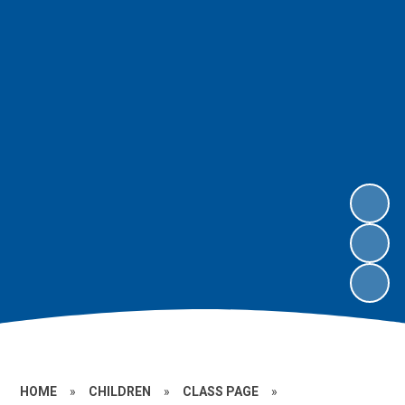
HOME
»
CHILDREN
»
CLASS PAGE
»