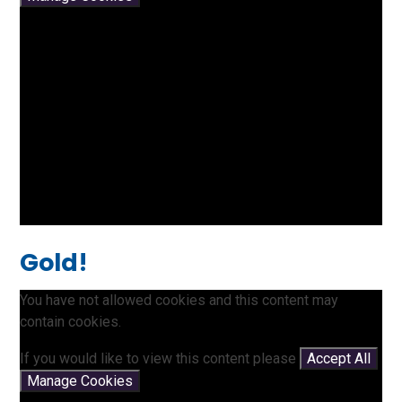
Gold!
You have not allowed cookies and this content may
contain cookies.
If you would like to view this content please
Accept All
Manage Cookies