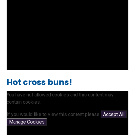
Hot cross buns!
You have not allowed cookies and this content may
contain cookies.
If you would like to view this content please
Accept All
Manage Cookies