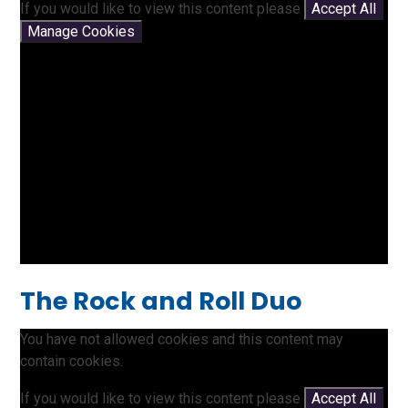
If you would like to view this content please
Accept All
Manage Cookies
The Rock and Roll Duo
You have not allowed cookies and this content may
contain cookies.
If you would like to view this content please
Accept All