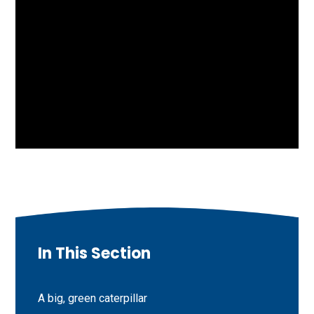
In This Section
A big, green caterpillar