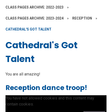
CLASS PAGES ARCHIVE: 2022-2023
»
CLASS PAGES ARCHIVE: 2023-2024
»
RECEPTION
»
CATHEDRAL'S GOT TALENT
Cathedral's Got
Talent
You are all amazing!
Reception dance troop!
You have not allowed cookies and this content may
contain cookies.