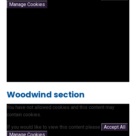
Manage Cookies
Woodwind section
You have not allowed cookies and this content may
contain cookies.
If you would like to view this content please
Accept All
Manage Cookies