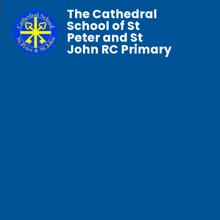
The Cathedral
School of St
Peter and St
John RC Primary