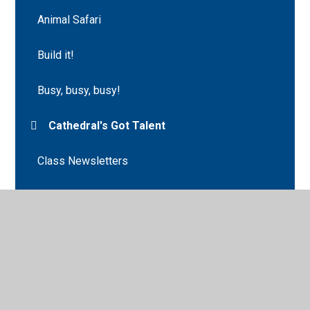
Animal Safari
Build it!
Busy, busy, busy!
Cathedral's Got Talent
Class Newsletters
Class Photograph
Crazy Hair Day
Creation Station!
Creep, Crawl and Wriggle