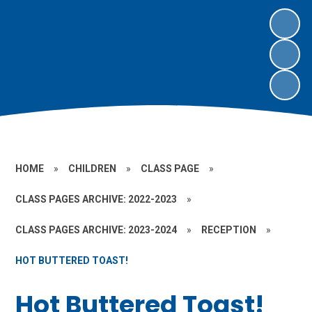
HOME
»
CHILDREN
»
CLASS PAGE
»
CLASS PAGES ARCHIVE: 2022-2023
»
CLASS PAGES ARCHIVE: 2023-2024
»
RECEPTION
»
HOT BUTTERED TOAST!
Hot Buttered Toast!