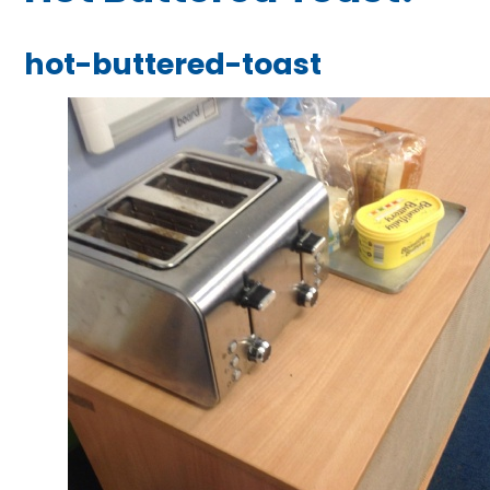
hot-buttered-toast