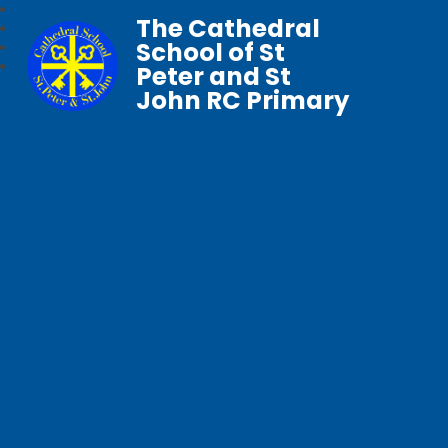
The Cathedral
School of St
Peter and St
John RC Primary