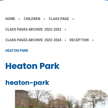
HOME
»
CHILDREN
»
CLASS PAGE
»
CLASS PAGES ARCHIVE: 2022-2023
»
CLASS PAGES ARCHIVE: 2023-2024
»
RECEPTION
»
HEATON PARK
Heaton Park
heaton-park