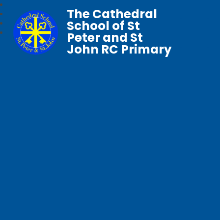
The Cathedral
School of St
Peter and St
John RC Primary