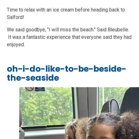
Time to relax with an ice cream before heading back to
Salford!
We said goodbye, "I will miss the beach." Said Bleubelle.
It was a fantastic experience that everyone said they had
enjoyed.
oh-i-do-like-to-be-beside-
the-seaside