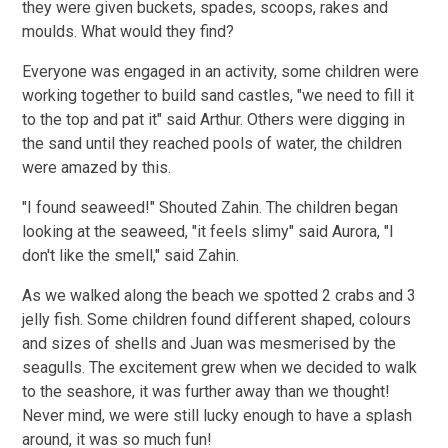
they were given buckets, spades, scoops, rakes and
moulds. What would they find?
Everyone was engaged in an activity, some children were
working
together to build sand castles, "we need to fill it
to the top and pat it" said Arthur. Others were digging
in
the sand until they reached pools of water, the children
were amazed by this.
"I found seaweed!" Shouted Zahin. The children began
looking at the seaweed, "it feels slimy" said Aurora, "I
don't like the smell," said Zahin.
As we walked along the beach we spotted 2 crabs and 3
jelly fish. Some children found different
shaped, colours
and sizes of shells and Juan was mesmerised by the
seagulls. The excitement grew when we decided to walk
to the seashore, it was further away than we thought!
Never mind, we were still lucky enough to have a splash
around, it was so much fun!