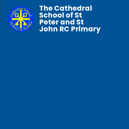
The Cathedral
School of St
Peter and St
John RC Primary