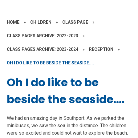
HOME
»
CHILDREN
»
CLASS PAGE
»
CLASS PAGES ARCHIVE: 2022-2023
»
CLASS PAGES ARCHIVE: 2023-2024
»
RECEPTION
»
OH I DO LIKE TO BE BESIDE THE SEASIDE....
Oh I do like to be
beside the seaside....
We had an amazing day in Southport. As we parked the
minibuses, we saw the sea in the distance. The children
were so excited and could not wait to explore the beach,