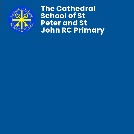
The Cathedral
School of St
Peter and St
John RC Primary