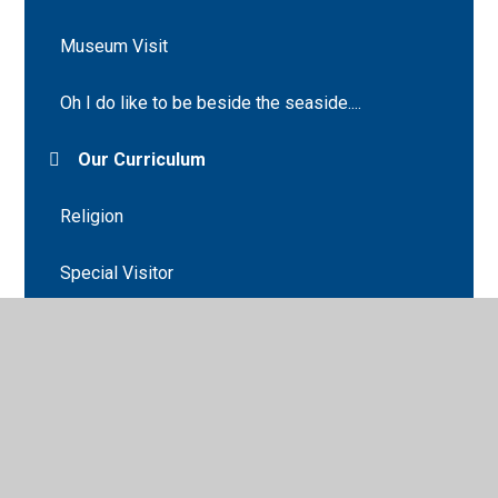
Museum Visit
Oh I do like to be beside the seaside....
Our Curriculum
Religion
Special Visitor
Spring
Supporting your child
The Cathedral Animal Hospital