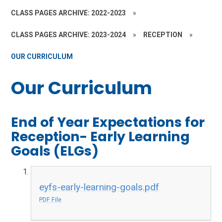
CLASS PAGES ARCHIVE: 2022-2023
»
CLASS PAGES ARCHIVE: 2023-2024
»
RECEPTION
»
OUR CURRICULUM
Our Curriculum
End of Year Expectations for
Reception- Early Learning
Goals (ELGs)
eyfs-early-learning-goals.pdf
PDF File