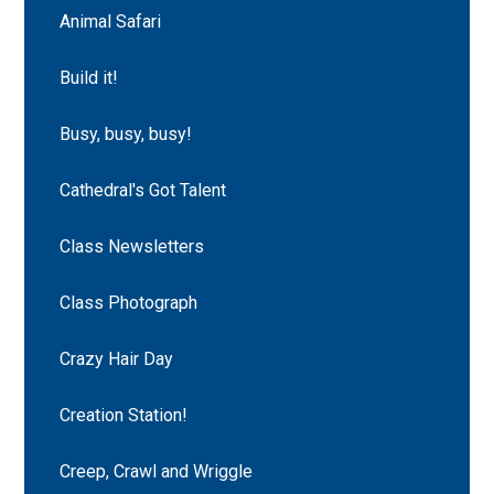
Animal Safari
Build it!
Busy, busy, busy!
Cathedral's Got Talent
Class Newsletters
Class Photograph
Crazy Hair Day
Creation Station!
Creep, Crawl and Wriggle