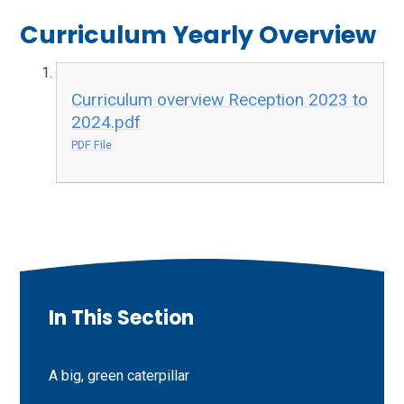
Curriculum Yearly Overview
Curriculum overview Reception 2023 to
2024.pdf
PDF File
In This Section
A big, green caterpillar