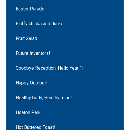
Easter Parade
Fluffy chicks and ducks
Fruit Salad
Future Inventors!
Goodbye Reception. Hello Year 1!
Happy October!
Healthy body, Healthy mind!
Heaton Park
Hot Buttered Toast!