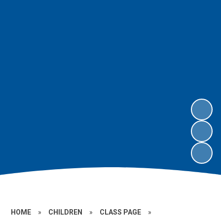
HOME
»
CHILDREN
»
CLASS PAGE
»