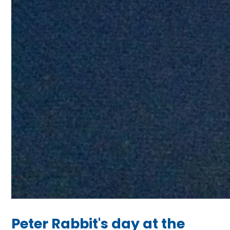
Peter Rabbit's day at the