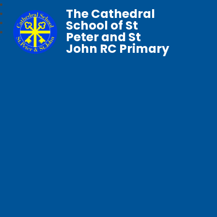
The Cathedral
School of St
Peter and St
John RC Primary