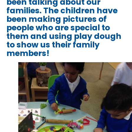
been talking about our
families. The children have
been making pictures of
people who are special to
them and using play dough
to show us their family
members!