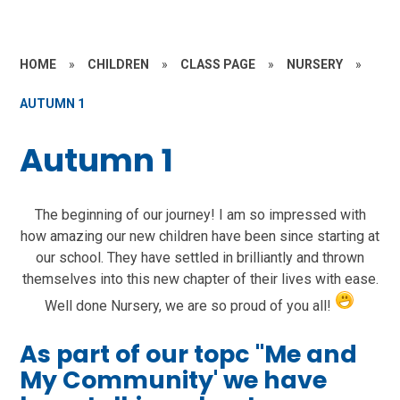
HOME
»
CHILDREN
»
CLASS PAGE
»
NURSERY
»
AUTUMN 1
Autumn 1
The beginning of our journey! I am so impressed with
how amazing our new children have been since starting at
our school. They have settled in brilliantly and thrown
themselves into this new chapter of their lives with ease.
Well done Nursery, we are so proud of you all!
As part of our topc "Me and
My Community' we have