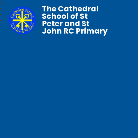
The Cathedral
School of St
Peter and St
John RC Primary