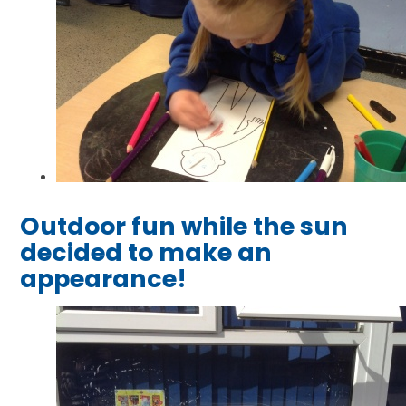
Outdoor fun while the sun
decided to make an
appearance!