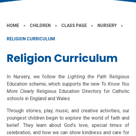
HOME
»
CHILDREN
»
CLASS PAGE
»
NURSERY
»
RELIGION CURRICULUM
Religion Curriculum
In Nursery, we follow the
Lighting the Path
Religious
Education scheme, which supports the new
To Know You
More Clearly
Religious Education Directory for Catholic
schools in England and Wales.
Through stories, play, music, and creative activities, our
youngest children begin to explore the world of faith and
belief. They learn about God’s love, special times of
celebration, and how we can show kindness and care for