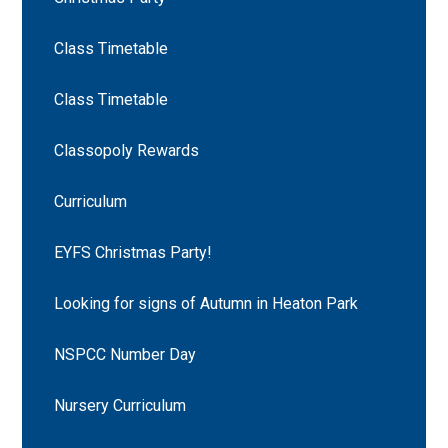
Class Timetable
Class Timetable
Classopoly Rewards
Curriculum
EYFS Christmas Party!
Looking for signs of Autumn in Heaton Park
NSPCC Number Day
Nursery Curriculum