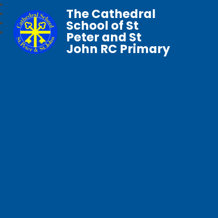
The Cathedral
School of St
Peter and St
John RC Primary