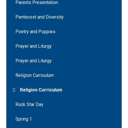
Parents Presentation
Pentecost and Diversity
Poetry and Poppies
Prayer and Liturgy
Prayer and Liturgy
Religion Curriculum
Religion Curriculum
Rock Star Day
Spring 1