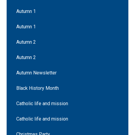
Autumn 1
Autumn 1
Autumn 2
Autumn 2
Autumn Newsletter
Black History Month
Catholic life and mission
Catholic life and mission
Christmas Party