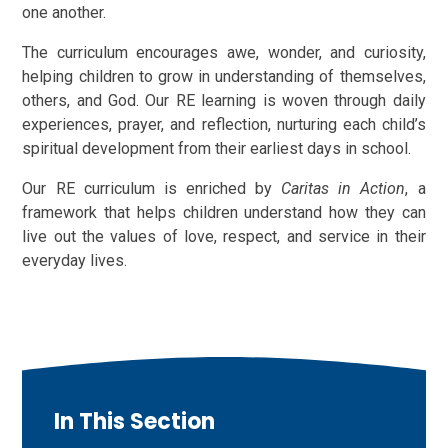
one another.
The curriculum encourages awe, wonder, and curiosity,
helping children to grow in understanding of themselves,
others, and God. Our RE learning is woven through daily
experiences, prayer, and reflection, nurturing each child’s
spiritual development from their earliest days in school.
Our RE curriculum is enriched by
Caritas in Action
, a
framework that helps children understand how they can
live out the values of love, respect, and service in their
everyday lives.
In This Section