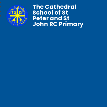
The Cathedral
School of St
Peter and St
John RC Primary