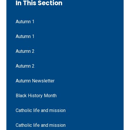
In This Section
Autumn 1
Autumn 1
Autumn 2
Autumn 2
Autumn Newsletter
Black History Month
Catholic life and mission
Catholic life and mission