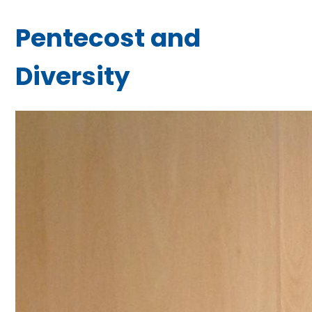
Pentecost and
Diversity