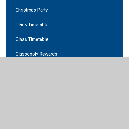
Christmas Party
Class Timetable
Class Timetable
Classopoly Rewards
Curriculum
EYFS Christmas Party!
Looking for signs of Autumn in Heaton Park
NSPCC Number Day
Nursery Curriculum