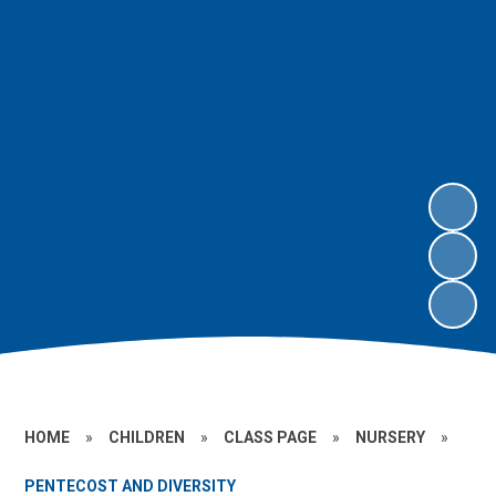
HOME
»
CHILDREN
»
CLASS PAGE
»
NURSERY
»
PENTECOST AND DIVERSITY