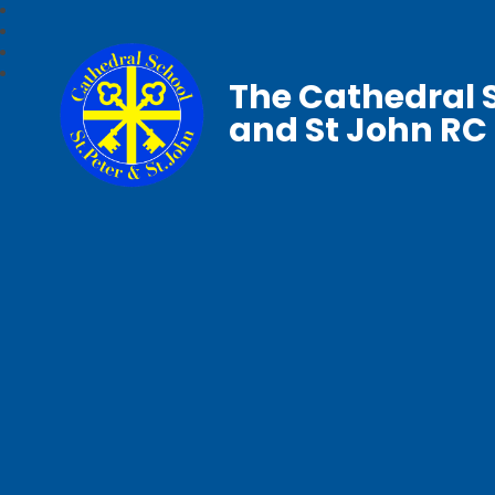
The Cathedral S
and St John RC