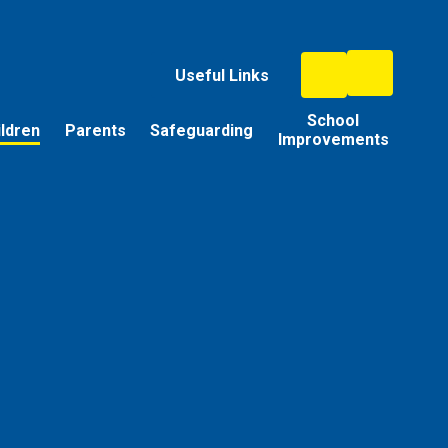
Useful Links
School
ildren
Parents
Safeguarding
Improvements