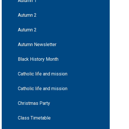
Autumn 1
Autumn 2
Autumn 2
Autumn Newsletter
Black History Month
Catholic life and mission
Catholic life and mission
Christmas Party
Class Timetable