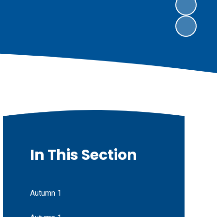
In This Section
Autumn 1