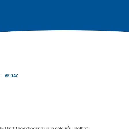
»
VE DAY
VE Day! They dressed up in colourful clothes,