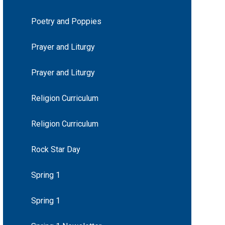
Poetry and Poppies
Prayer and Liturgy
Prayer and Liturgy
Religion Curriculum
Religion Curriculum
Rock Star Day
Spring 1
Spring 1