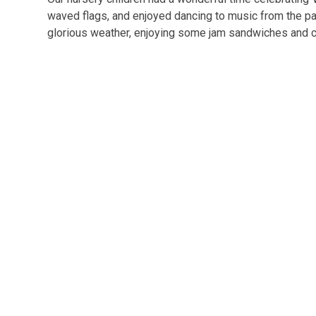
waved flags, and enjoyed dancing to music from the past
glorious weather, enjoying some jam sandwiches and 