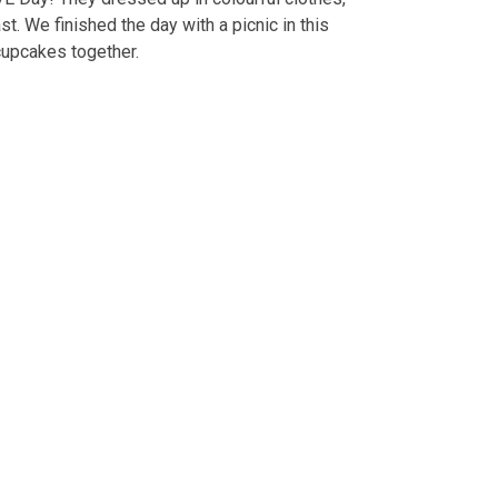
. We finished the day with a picnic in this
cupcakes together.