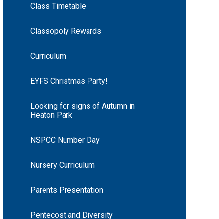
Class Timetable
Classopoly Rewards
Curriculum
EYFS Christmas Party!
Looking for signs of Autumn in
Heaton Park
NSPCC Number Day
Nursery Curriculum
Parents Presentation
Pentecost and Diversity