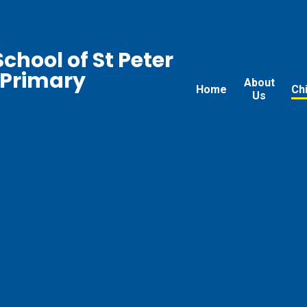
chool of St Peter
 Primary
About
Home
Ch
Us