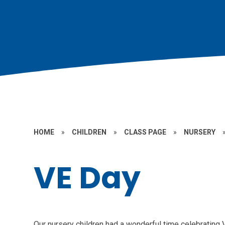
HOME
»
CHILDREN
»
CLASS PAGE
»
NURSERY
VE Day
Our nursery children had a wonderful time celebrating 