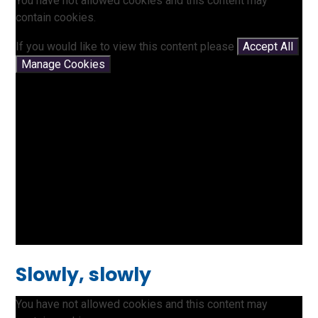
You have not allowed cookies and this content may
contain cookies.
If you would like to view this content please
Accept All
Manage Cookies
Slowly, slowly
You have not allowed cookies and this content may