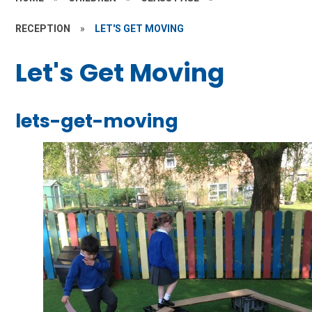
RECEPTION
»
LET'S GET MOVING
Let's Get Moving
lets-get-moving