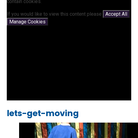
contain cookies.
If you would like to view this content please
Accept All
Manage Cookies
lets-get-moving