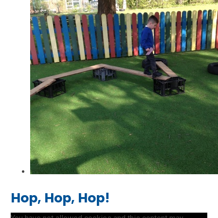
Hop, Hop, Hop!