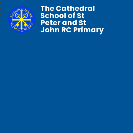
The Cathedral
School of St
Peter and St
John RC Primary