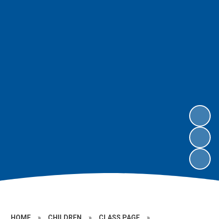
HOME
»
CHILDREN
»
CLASS PAGE
»