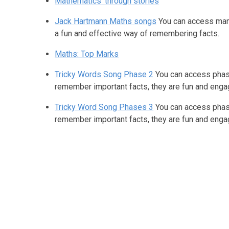
Mathematics' through stories
Jack Hartmann Maths songs
You can access man
a fun and effective way of remembering facts.
Maths: Top Marks
Tricky Words Song Phase 2
You can access phase
remember important facts, they are fun and enga
Tricky Word Song Phases 3
You can access phase
remember important facts, they are fun and enga