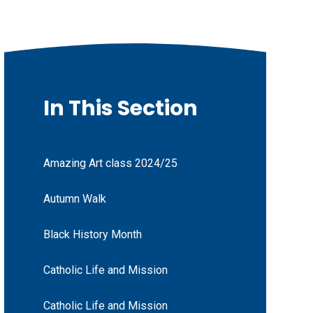
In This Section
Amazing Art class 2024/25
Autumn Walk
Black History Month
Catholic Life and Mission
Catholic Life and Mission