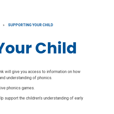
»
SUPPORTING YOUR CHILD
Your Child
ink will give you access to information on how
 and understanding of phonics.
tive phonics games.
p support the children's understanding of early