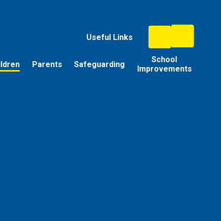
Useful Links
School
ildren
Parents
Safeguarding
Improvements