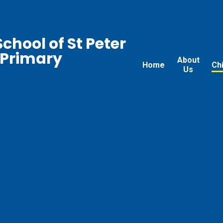
chool of St Peter
 Primary
About
Home
Ch
Us