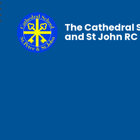
The Cathedral S
and St John RC