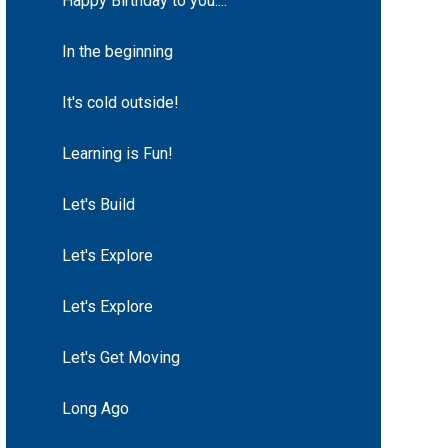
Happy Birthday to you....
In the beginning
It's cold outside!
Learning is Fun!
Let's Build
Let's Explore
Let's Explore
Let's Get Moving
Long Ago