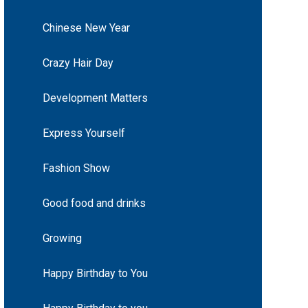
Chinese New Year
Crazy Hair Day
Development Matters
Express Yourself
Fashion Show
Good food and drinks
Growing
Happy Birthday to You