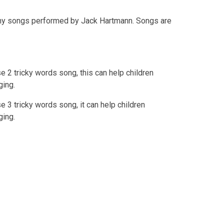
y songs performed by Jack Hartmann. Songs are
 2 tricky words song, this can help children
ging.
 3 tricky words song, it can help children
ging.