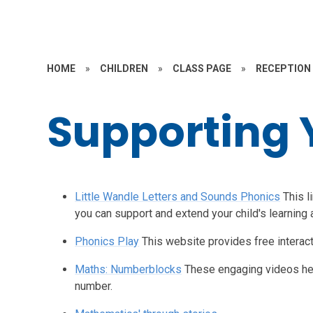
HOME
»
CHILDREN
»
CLASS PAGE
»
RECEPTION
Supporting 
Little Wandle Letters and Sounds Phonics
This l
you can support and extend your child's learning
Phonics Play
This website provides free interac
Maths: Numberblocks
These engaging videos hel
number.