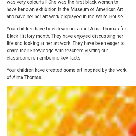
was
very colourful!
She was the first black woman to
have her own exhibition in the Museum of American Art
and have her her art work displayed in the White House.
Your children have been learning about Alma Thomas for
Black History month. They have enjoyed discussing her
life and looking at her art work.
They have been eager to
share their knowledge with teachers visiting our
classroom, remembering key facts
Your children have created some art inspired by the work
of Alma Thomas.