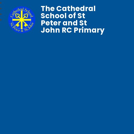
The Cathedral
School of St
Peter and St
John RC Primary