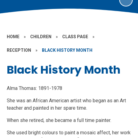
HOME
»
CHILDREN
»
CLASS PAGE
»
RECEPTION
»
BLACK HISTORY MONTH
Black History Month
Alma Thomas: 1891-1978
She was an African American artist who began as an Art
teacher and painted in her spare time.
When
she retired, she became a full time painter.
She used bright colours to paint a mosaic affect, her work