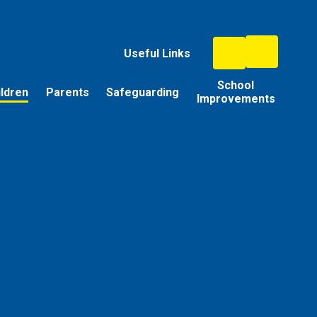
Useful Links
School
ildren
Parents
Safeguarding
Improvements