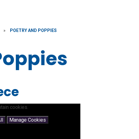
»
POETRY AND POPPIES
Poppies
iece
tain cookies.
ll
Manage Cookies