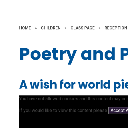
HOME
»
CHILDREN
»
CLASS PAGE
»
RECEPTION
Poetry and 
A wish for world p
You have not allowed cookies and this content may con
If you would like to view this content please
Accept A