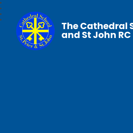
The Cathedral S
and St John RC