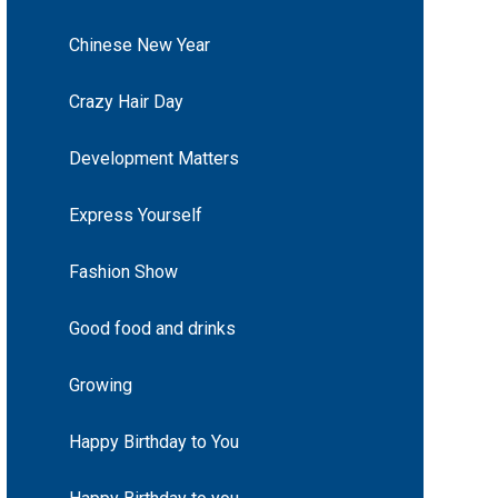
Chinese New Year
Crazy Hair Day
Development Matters
Express Yourself
Fashion Show
Good food and drinks
Growing
Happy Birthday to You