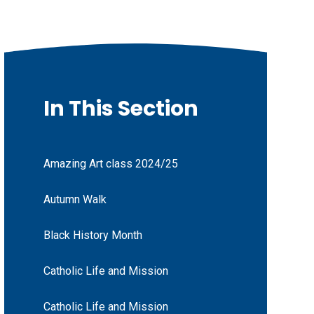
In This Section
Amazing Art class 2024/25
Autumn Walk
Black History Month
Catholic Life and Mission
Catholic Life and Mission