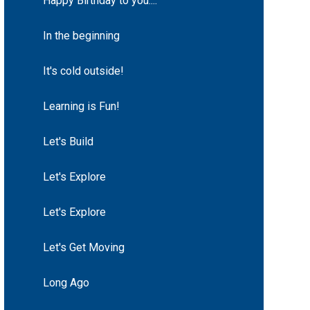
Happy Birthday to you....
In the beginning
It's cold outside!
Learning is Fun!
Let's Build
Let's Explore
Let's Explore
Let's Get Moving
Long Ago