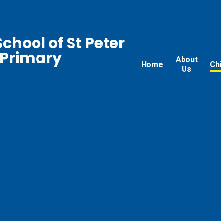
chool of St Peter
 Primary
About
Home
Ch
Us