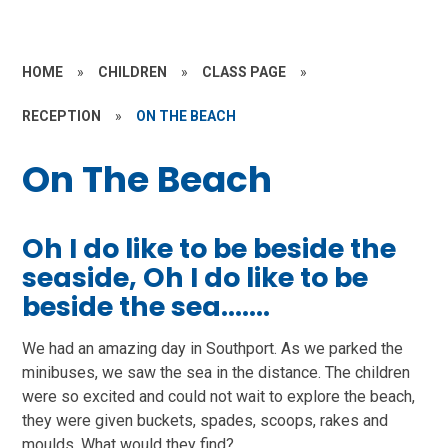
HOME
»
CHILDREN
»
CLASS PAGE
»
RECEPTION
»
ON THE BEACH
On The Beach
Oh I do like to be beside the
seaside, Oh I do like to be
beside the sea.......
We had an amazing day in Southport. As we parked the
minibuses, we saw the sea in the distance. The children
were so excited and could not wait to explore the beach,
they were given buckets, spades, scoops, rakes and
moulds. What would they find?