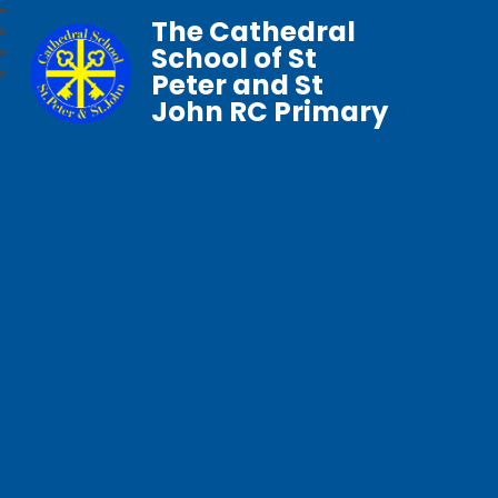
The Cathedral
School of St
Peter and St
John RC Primary