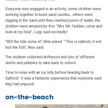
Everyone was engaged in an activity, some children were
working together to build sand castles, others were
digging in the sand until they reached pools of water, the
children were amazed by this. "Mrs Mc Fadden, come and
look at my hole", Luigi said excitedly!
"Will the tide come in", Mila asked. " This is rubbish, it will
hurt the fish", Alex said.
The children collected driftwood and lots of different
shells and pebbles to take back to school.
Time to relax with an ice lolly before heading back to
Salford! It was a fantastic experience that everyone said
they had enjoyed.
on-the-beach