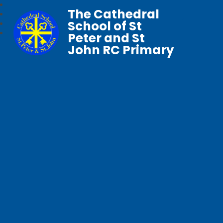
The Cathedral
School of St
Peter and St
John RC Primary