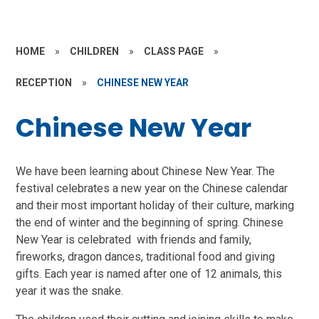
HOME
»
CHILDREN
»
CLASS PAGE
»
RECEPTION
»
CHINESE NEW YEAR
Chinese New Year
We have been learning about Chinese New Year. The
festival celebrates a new year on the Chinese calendar
and their most important holiday of their culture, marking
the end of winter and the beginning of spring. Chinese
New Year is celebrated with friends and family,
fireworks, dragon dances, traditional food and giving
gifts. Each year is named after one of 12 animals, this
year it was the snake.