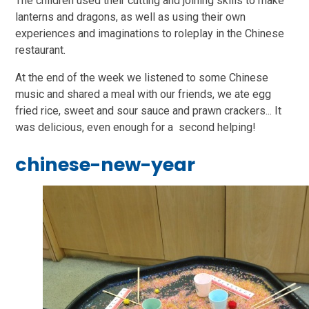
The children used their cutting and joining skills to make
lanterns and dragons, as well as using their own
experiences and imaginations to roleplay in the Chinese
restaurant.
At the end of the week we listened to some Chinese
music and shared a meal with our friends, we ate egg
fried rice, sweet and sour sauce and prawn crackers... It
was delicious, even enough for a second helping!
chinese-new-year