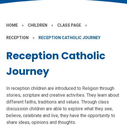
HOME
»
CHILDREN
»
CLASS PAGE
»
RECEPTION
»
RECEPTION CATHOLIC JOURNEY
Reception Catholic
Journey
In reception children are introduced to Religion through
stories, scripture and creative activities. They learn about
different faiths, traditions and values. Through class
discussion children are able to explore what they see,
believe, celebrate and live, they have the opportunity to
share ideas, opinions and thoughts.