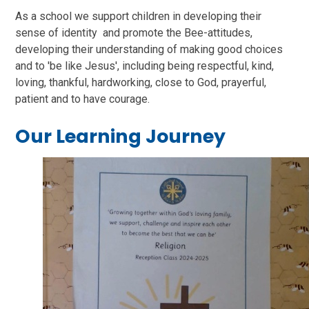
As a school we support children in developing their
sense of identity and promote the Bee-attitudes,
developing their understanding of making good choices
and to 'be like Jesus', including being respectful, kind,
loving, thankful, hardworking, close to God, prayerful,
patient and to have courage.
Our Learning Journey