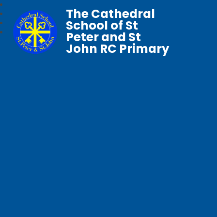
The Cathedral
School of St
Peter and St
John RC Primary