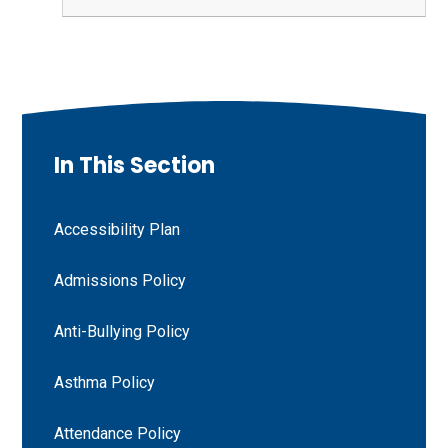
In This Section
Accessibility Plan
Admissions Policy
Anti-Bullying Policy
Asthma Policy
Attendance Policy