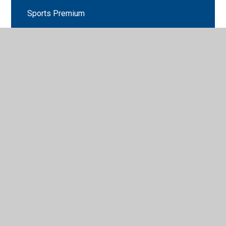
Sports Premium
The Governing Board
Whistle Blowing Policy