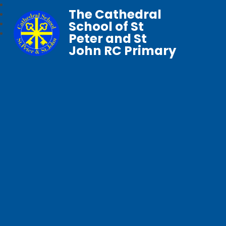
The Cathedral
School of St
Peter and St
John RC Primary