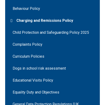
Behaviour Policy
Charging and Remissions Policy
Child Protection and Safeguarding Policy 2025
Complaints Policy
Curriculum Policies
Dogs in school risk assessment
Educational Visits Policy
Equality Duty and Objectives
General Data Protection Regulations (UK.