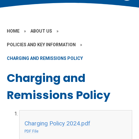
HOME
»
ABOUT US
»
POLICIES AND KEY INFORMATION
»
CHARGING AND REMISSIONS POLICY
Charging and
Remissions Policy
Charging Policy 2024.pdf
PDF File