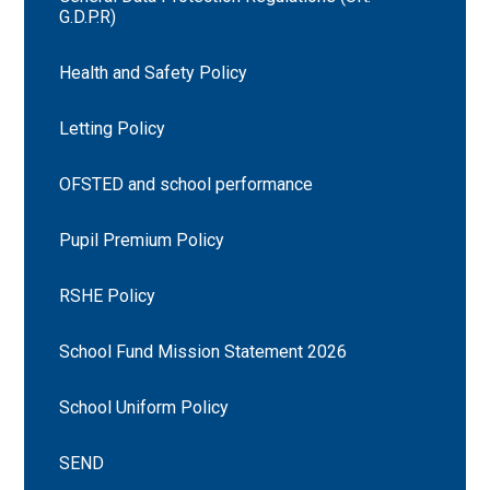
G.D.P.R)
Health and Safety Policy
Letting Policy
OFSTED and school performance
Pupil Premium Policy
RSHE Policy
School Fund Mission Statement 2026
School Uniform Policy
SEND