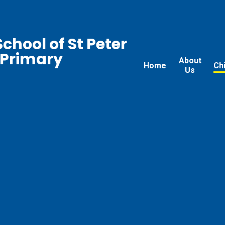
chool of St Peter
 Primary
About
Home
Ch
Us