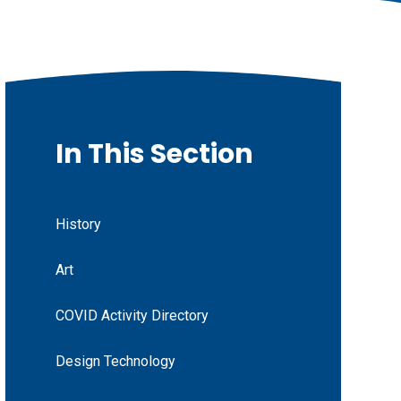
In This Section
History
Art
COVID Activity Directory
Design Technology