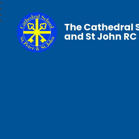
The Cathedral S
and St John RC