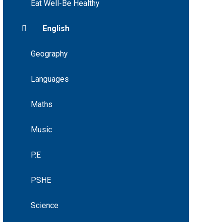
Eat Well-Be Healthy
English
Geography
Languages
Maths
Music
P.E
PSHE
Science