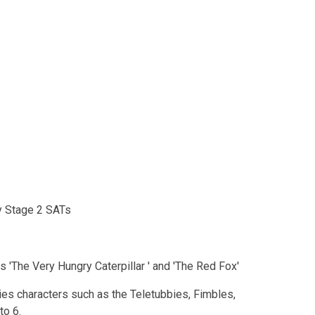
ey Stage 2 SATs
es 'The Very Hungry Caterpillar ' and 'The Red Fox'
es characters such as the Teletubbies, Fimbles,
to 6.