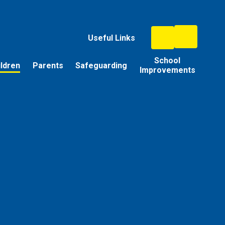
Useful Links
School
ildren
Parents
Safeguarding
Improvements