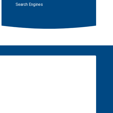
Search Engines