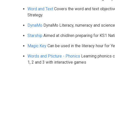
Word and Text
Covers the word and text objective
Strategy.
DynaMo
DynaMo Literacy, numeracy and scienc
Starship
Aimed at chidlren preparing for KS1 Nati
Magic Key
Can be used in the literacy hour for Ye
Words and Pticture - Phonics
Learning phonics ca
1, 2 and 3 with interactive games