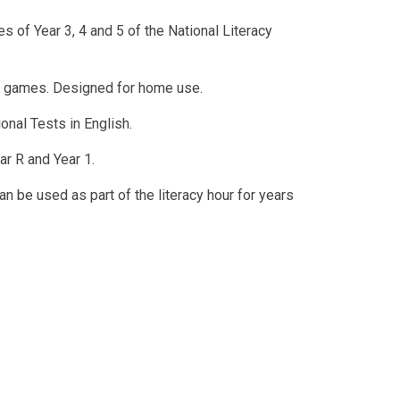
s of Year 3, 4 and 5 of the National Literacy
e games. Designed for home use.
onal Tests in English.
ar R and Year 1.
n be used as part of the literacy hour for years