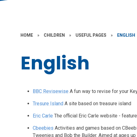
HOME
»
CHILDREN
»
USEFUL PAGES
»
ENGLISH
English
BBC Revisewise
A fun way to revise for your K
Tresure Island
A site based on treasure island
Eric Carle
The official Eric Carle website - featur
Cbeebies
Activities and games based on CBeebi
Tweenies and Bob the Builder. Aimed at ages up 