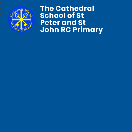
The Cathedral
School of St
Peter and St
John RC Primary