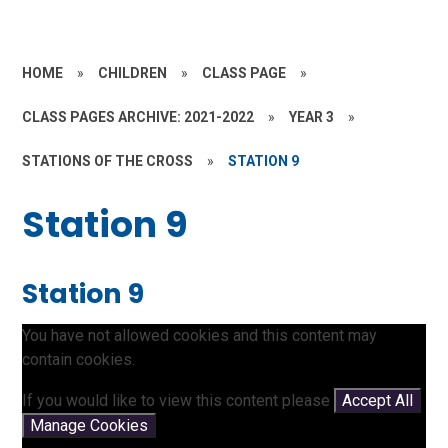
HOME
»
CHILDREN
»
CLASS PAGE
»
CLASS PAGES ARCHIVE: 2021-2022
»
YEAR 3
»
STATIONS OF THE CROSS
»
STATION 9
Station 9
Station 9
You have not allowed cookies and this content may
contain cookies.
If you would like to view this content please
Accept All
Manage Cookies