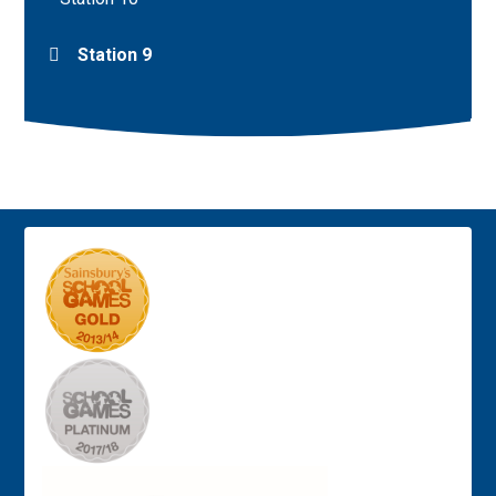
Station 9