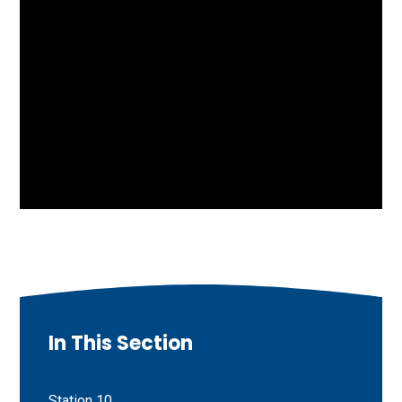
In This Section
Station 10