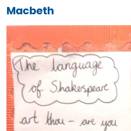
Macbeth