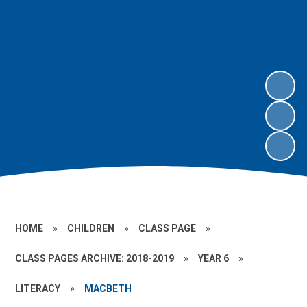
HOME
»
CHILDREN
»
CLASS PAGE
»
CLASS PAGES ARCHIVE: 2018-2019
»
YEAR 6
»
LITERACY
»
MACBETH