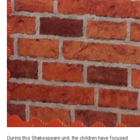
During this Shakespeare unit, the children have focused