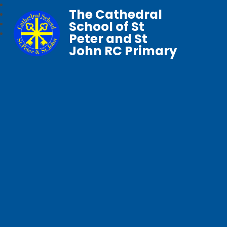
The Cathedral
School of St
Peter and St
John RC Primary