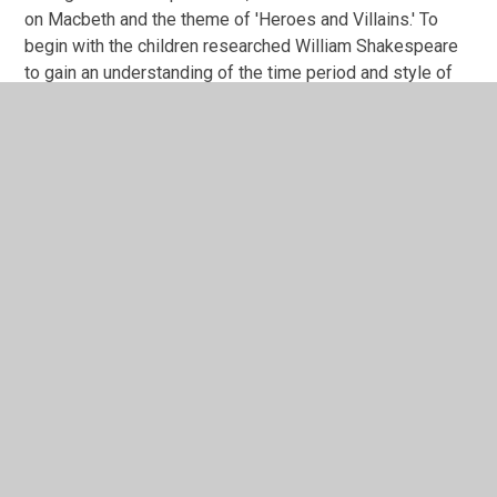
on Macbeth and the theme of 'Heroes and Villains.' To
begin with the children researched William Shakespeare
to gain an understanding of the time period and style of
life he lived.
We then explored the terms 'hero and villain' and the
language that relate them.
In This Section
Macbeth
Skellig