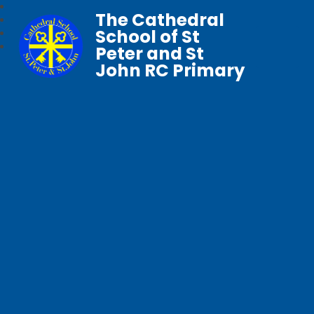
The Cathedral
School of St
Peter and St
John RC Primary