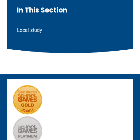
In This Section
Local study