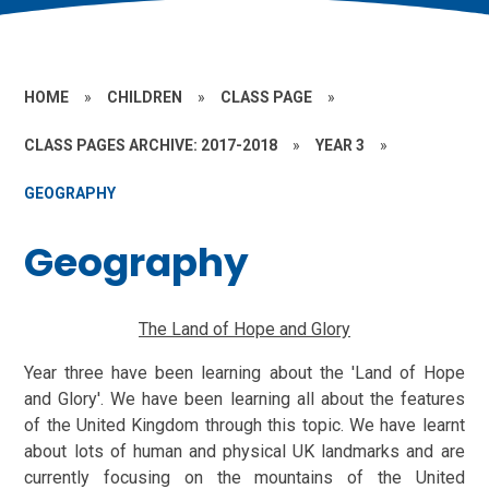
HOME
»
CHILDREN
»
CLASS PAGE
»
CLASS PAGES ARCHIVE: 2017-2018
»
YEAR 3
»
GEOGRAPHY
Geography
The Land of Hope and Glory
Year three have been learning about the 'Land of Hope
and Glory'. We have been learning all about the features
of the United Kingdom through this topic. We have learnt
about lots of human and physical UK landmarks and are
currently focusing on the mountains of the United