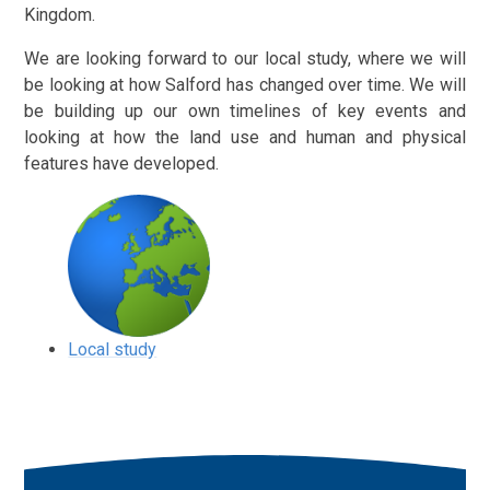
Kingdom.
We are looking forward to our local study, where we will
be looking at how Salford has changed over time. We will
be building up our own timelines of key events and
looking at how the land use and human and physical
features have developed.
Local study