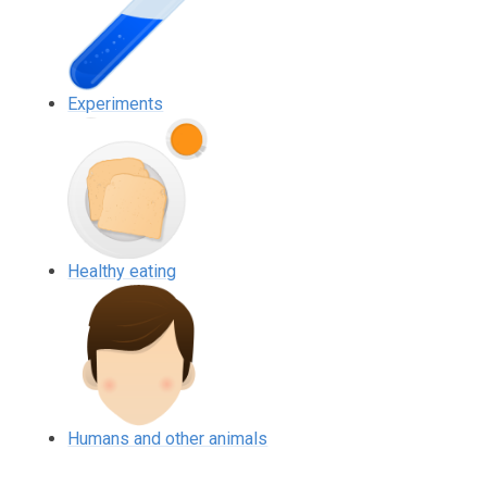
Experiments
Healthy eating
Humans and other animals