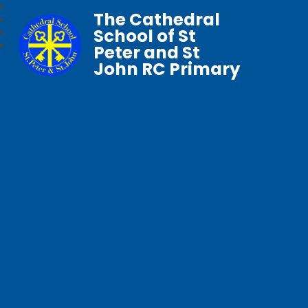
The Cathedral
School of St
Peter and St
John RC Primary