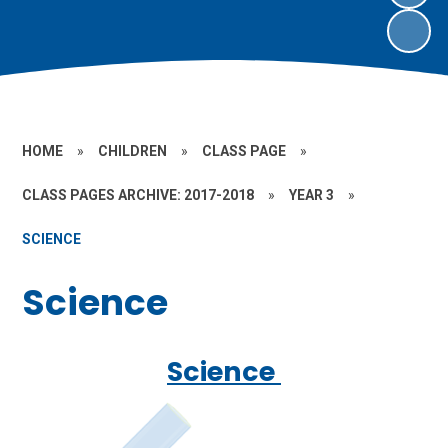
HOME
»
CHILDREN
»
CLASS PAGE
»
CLASS PAGES ARCHIVE: 2017-2018
»
YEAR 3
»
SCIENCE
Science
Science