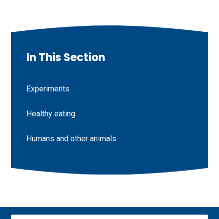
In This Section
Experiments
Healthy eating
Humans and other animals