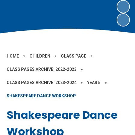
HOME
»
CHILDREN
»
CLASS PAGE
»
CLASS PAGES ARCHIVE: 2022-2023
»
CLASS PAGES ARCHIVE: 2023-2024
»
YEAR 5
»
SHAKESPEARE DANCE WORKSHOP
Shakespeare Dance
Workshop