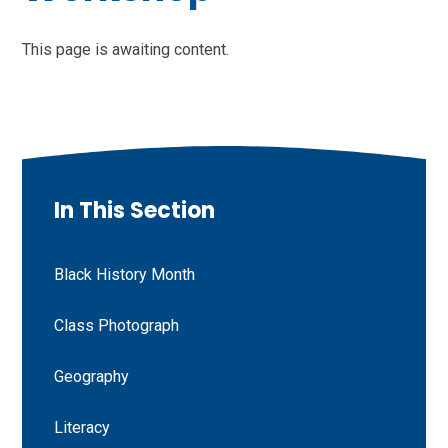
This page is awaiting content.
In This Section
Black History Month
Class Photograph
Geography
Literacy