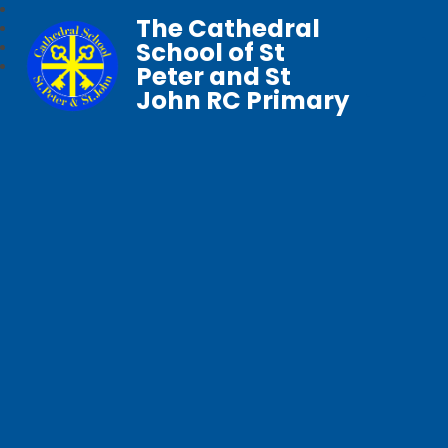
The Cathedral
School of St
Peter and St
John RC Primary