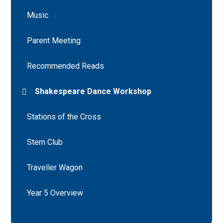
Music
Parent Meeting
Recommended Reads
Shakespeare Dance Workshop
Stations of the Cross
Stem Club
Traveller Wagon
Year 5 Overview