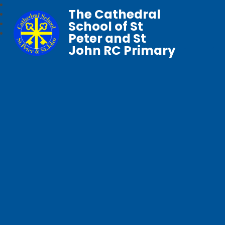
The Cathedral
School of St
Peter and St
John RC Primary