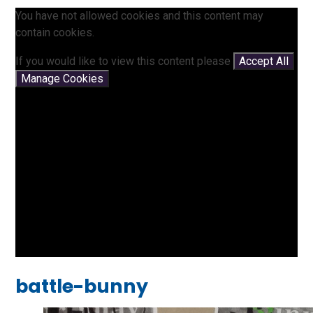
You have not allowed cookies and this content may
contain cookies.
If you would like to view this content please
Accept All
Manage Cookies
battle-bunny