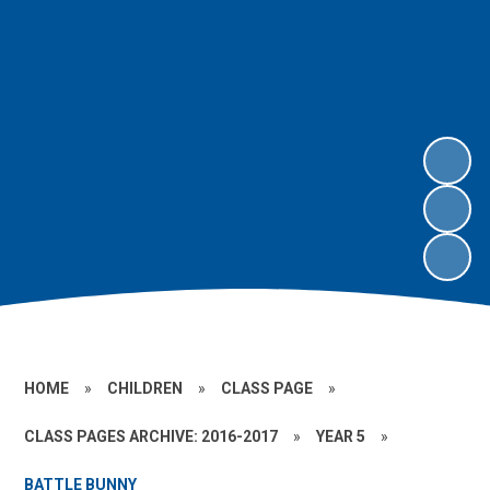
HOME
»
CHILDREN
»
CLASS PAGE
»
CLASS PAGES ARCHIVE: 2016-2017
»
YEAR 5
»
BATTLE BUNNY