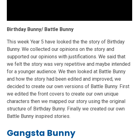
Birthday Bunny/ Battle Bunny
This week Year 5 have looked the the story of Birthday
Bunny. We collected our opinions on the story and
supported our opinions with justifications. We said that
we felt the story was very repetitive and maybe intended
for a younger audience. We then looked at Battle Bunny
and how the story had been edited and improved, we
decided to create our own versions of Battle Bunny. First
we edited the front covers to create our own unique
characters then we mapped our story using the original
structure of Birthday Bunny. Finally we created our own
Battle Bunny inspired stories.
Gangsta Bunny