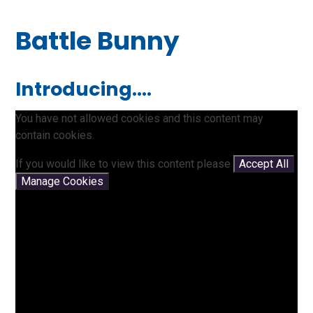
Battle Bunny
Introducing....
You have not allowed cookies and this content may
contain cookies.
If you would like to view this content please
Accept All
Manage Cookies