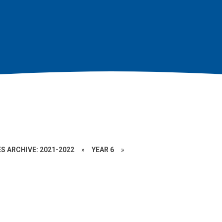
S ARCHIVE: 2021-2022
»
YEAR 6
»