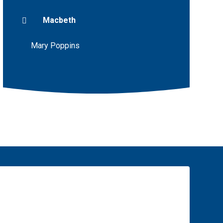
Macbeth
Mary Poppins