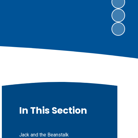
In This Section
Jack and the Beanstalk