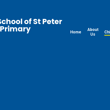
chool of St Peter
 Primary
About
Home
Ch
Us