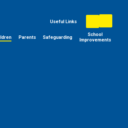
Useful Links
School
ildren
Parents
Safeguarding
Improvements