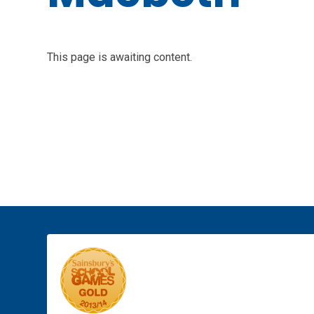
This page is awaiting content.