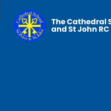
The Cathedral S
and St John RC