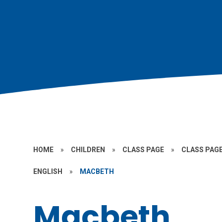
HOME
»
CHILDREN
»
CLASS PAGE
»
CLASS PAGE
ENGLISH
»
MACBETH
Macbeth