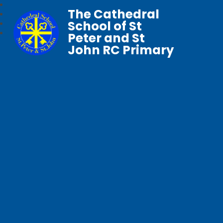
The Cathedral
School of St
Peter and St
John RC Primary