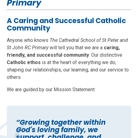
Primary
A Caring and Successful Catholic
Community
Anyone who knows
The Cathedral School of St Peter and
St John RC Primary
will tell you that we are a
caring,
friendly, and successful community
. Our distinctive
Catholic ethos
is at the heart of everything we do,
shaping our relationships, our learning, and our service to
others.
We are guided by our Mission Statement:
“Growing together within
God's loving family, we
support, challenge, and