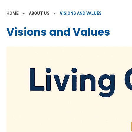
HOME
»
ABOUT US
»
VISIONS AND VALUES
Visions and Values