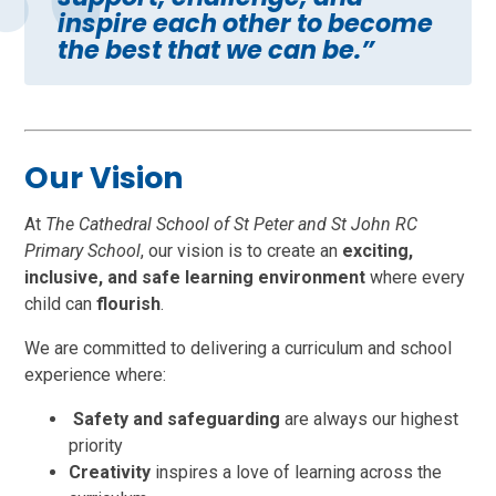
inspire each other to become
the best that we can be.”
Our Vision
At
The Cathedral School of St Peter and St John RC
Primary School
, our vision is to create an
exciting,
inclusive, and safe learning environment
where every
child can
flourish
.
We are committed to delivering a curriculum and school
experience where:
Safety and safeguarding
are always our highest
priority
Creativity
inspires a love of learning across the