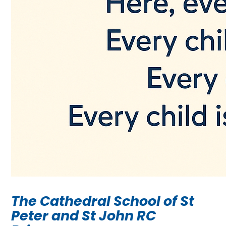
The Cathedral School of St
Peter and St John RC