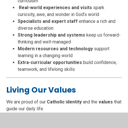
curriculum
Real-world experiences and visits
spark
curiosity, awe, and wonder in God’s world
Specialists and expert staff
enhance a rich and
diverse education
Strong leadership and systems
keep us forward-
thinking and well-managed
Modern resources and technology
support
learning in a changing world
Extra-curricular opportunities
build confidence,
teamwork, and lifelong skills
Living Our Values
We are proud of our
Catholic identity
and the
values
that
guide our daily life.
At
The Cathedral School of St Peter and St John RC
Primary
, we grow together in: