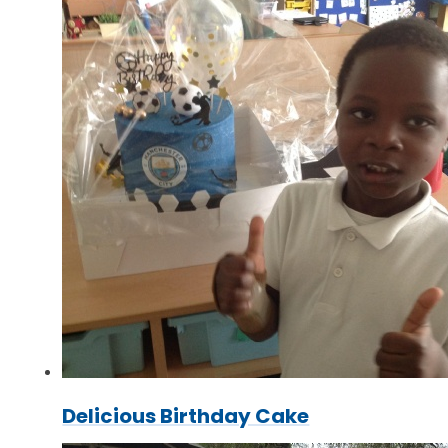
Delicious Birthday Cake