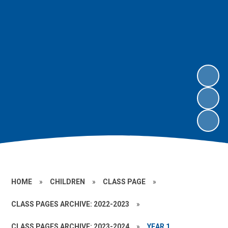
HOME
»
CHILDREN
»
CLASS PAGE
»
CLASS PAGES ARCHIVE: 2022-2023
»
CLASS PAGES ARCHIVE: 2023-2024
»
YEAR 1