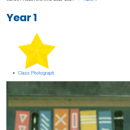
Year 1
Class Photograph