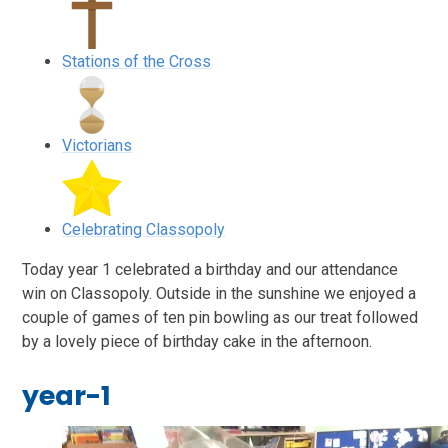
Stations of the Cross
Victorians
Celebrating Classopoly
Today year 1 celebrated a birthday and our attendance
win on Classopoly. Outside in the sunshine we enjoyed a
couple of games of ten pin bowling as our treat followed
by a lovely piece of birthday cake in the afternoon.
year-1