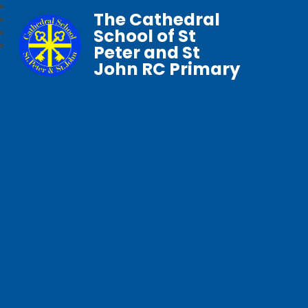
The Cathedral
School of St
Peter and St
John RC Primary