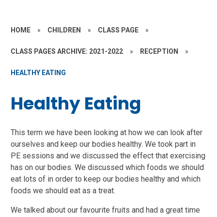
HOME
»
CHILDREN
»
CLASS PAGE
»
CLASS PAGES ARCHIVE: 2021-2022
»
RECEPTION
»
HEALTHY EATING
Healthy Eating
This term we have been looking at how we can look after
ourselves and keep our bodies healthy. We took part in
PE sessions and we discussed the effect that exercising
has on our bodies. We discussed which foods we should
eat lots of in order to keep our bodies healthy and which
foods we should eat as a treat.
We talked about our favourite fruits and had a great time