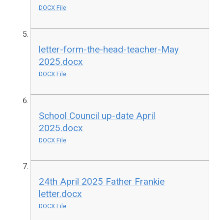
DOCX File
letter-form-the-head-teacher-May
2025.docx
DOCX File
School Council up-date April
2025.docx
DOCX File
24th April 2025 Father Frankie
letter.docx
DOCX File