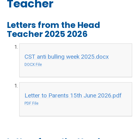
Teacher
Letters from the Head
Teacher 2025 2026​​​​​​​
CST anti bulling week 2025.docx
DOCX File
Letter to Parents 15th June 2026.pdf
PDF File