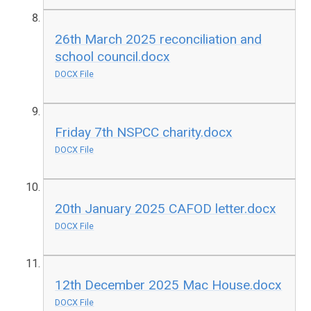
26th March 2025 reconciliation and
school council.docx
DOCX File
Friday 7th NSPCC charity.docx
DOCX File
20th January 2025 CAFOD letter.docx
DOCX File
12th December 2025 Mac House.docx
DOCX File