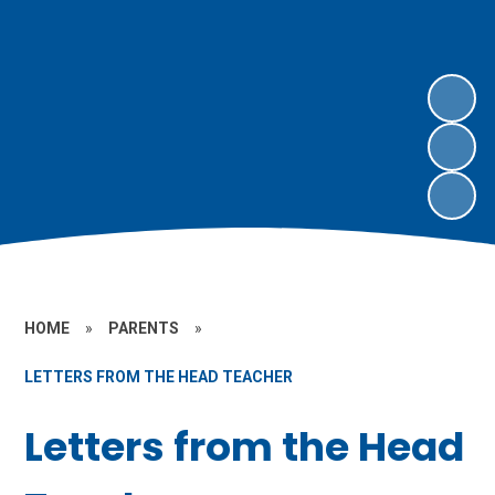
HOME
»
PARENTS
»
LETTERS FROM THE HEAD TEACHER
Letters from the Head