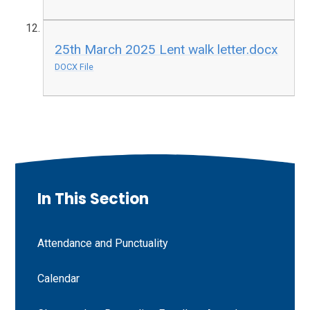
25th March 2025 Lent walk letter.docx
DOCX File
In This Section
Attendance and Punctuality
Calendar