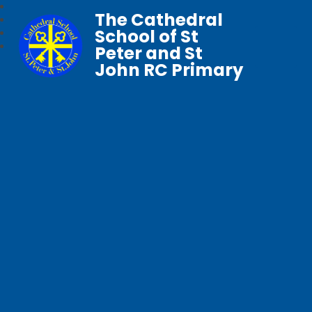
The Cathedral
School of St
Peter and St
John RC Primary