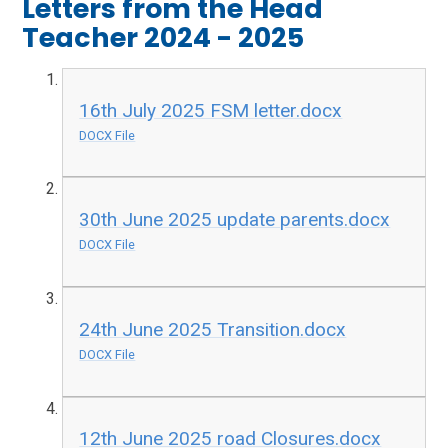
Letters from the Head
Teacher 2024 - 2025
16th July 2025 FSM letter.docx
DOCX File
30th June 2025 update parents.docx
DOCX File
24th June 2025 Transition.docx
DOCX File
12th June 2025 road Closures.docx