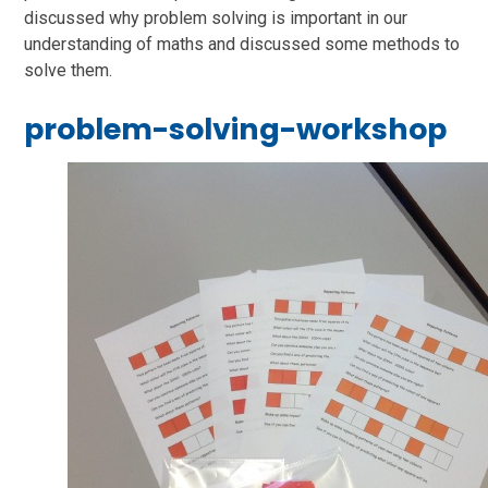
discussed why problem solving is important in our
understanding of maths and discussed some methods to
solve them.
problem-solving-workshop