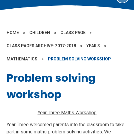
HOME
»
CHILDREN
»
CLASS PAGE
»
CLASS PAGES ARCHIVE: 2017-2018
»
YEAR 3
»
MATHEMATICS
»
PROBLEM SOLVING WORKSHOP
Problem solving
workshop
Year Three Maths Workshop
Year Three welcomed parents into the classroom to take
part in some maths problem solving activities. We