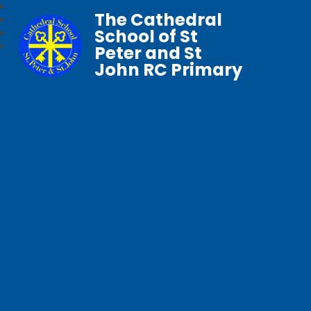
The Cathedral
School of St
Peter and St
John RC Primary