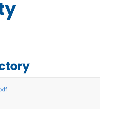
ty
ectory
pdf