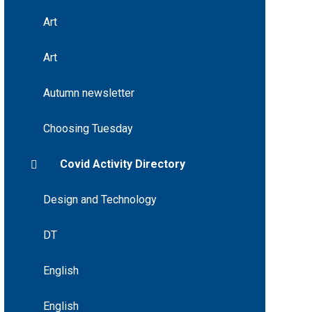
Art
Art
Autumn newsletter
Choosing Tuesday
Covid Activity Directory
Design and Technology
DT
English
English