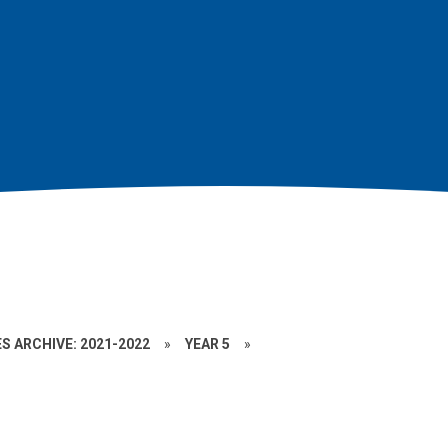
S ARCHIVE: 2021-2022
»
YEAR 5
»