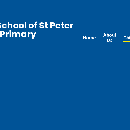
chool of St Peter
 Primary
About
Home
Ch
Us