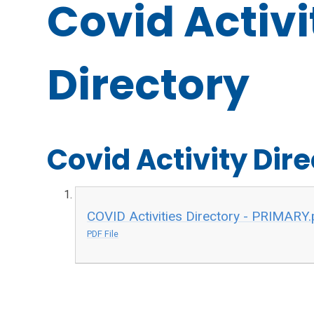
Covid Activi
Directory
Covid Activity Dir
COVID Activities Directory - PRIMARY.
PDF File