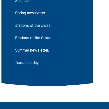
Science
Spring newsletter
stations of the cross
Stations of the Cross
Summer newsletter.
Transition day