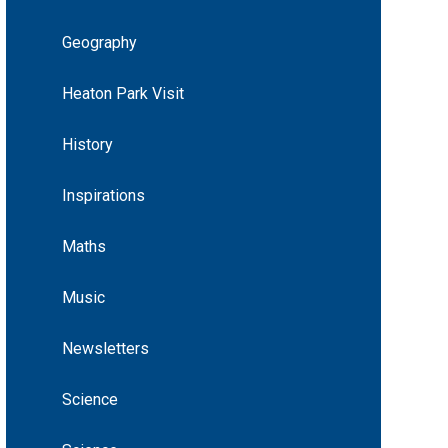
Geography
Heaton Park Visit
History
Inspirations
Maths
Music
Newsletters
Science