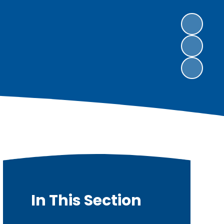
In This Section