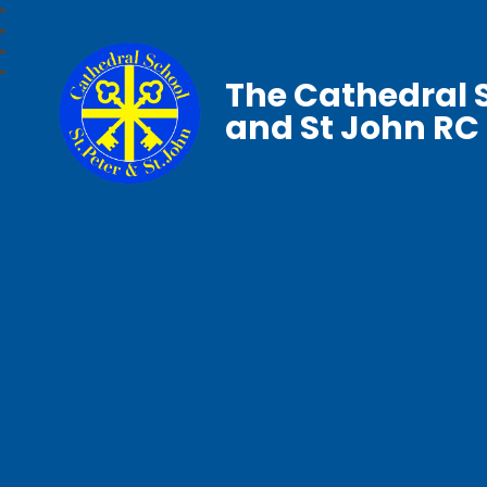
The Cathedral S
and St John RC