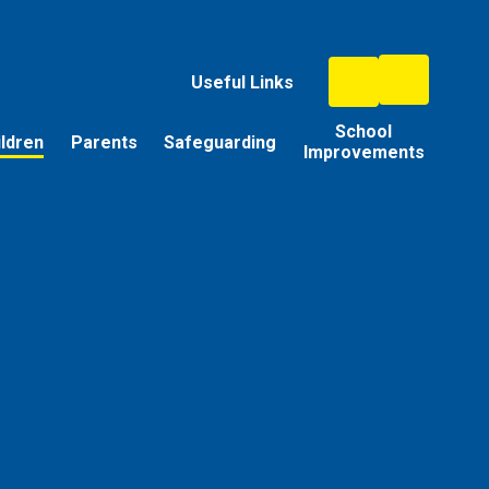
Useful Links
School
ildren
Parents
Safeguarding
Improvements