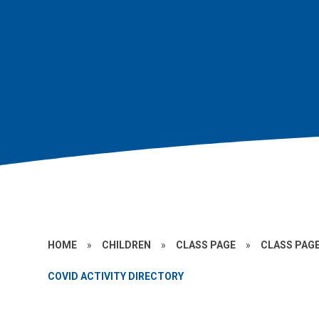
HOME
»
CHILDREN
»
CLASS PAGE
»
CLASS PAGE
COVID ACTIVITY DIRECTORY