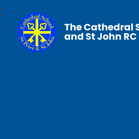
The Cathedral S
and St John RC