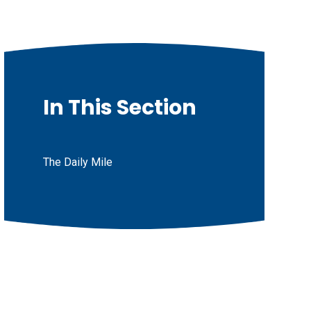
In This Section
The Daily Mile