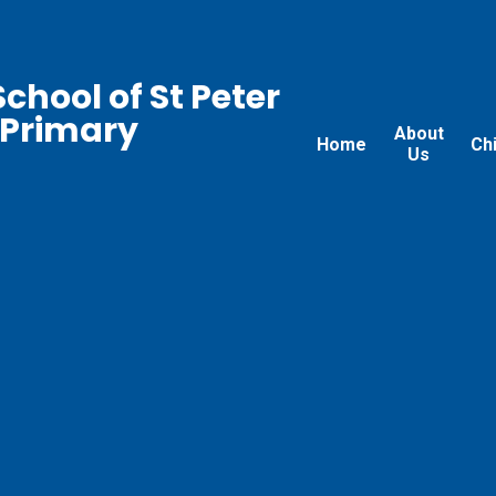
chool of St Peter
 Primary
About
Home
Ch
Us