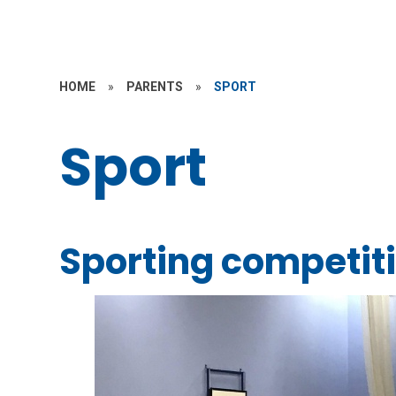
HOME
»
PARENTS
»
SPORT
Sport
Sporting competit