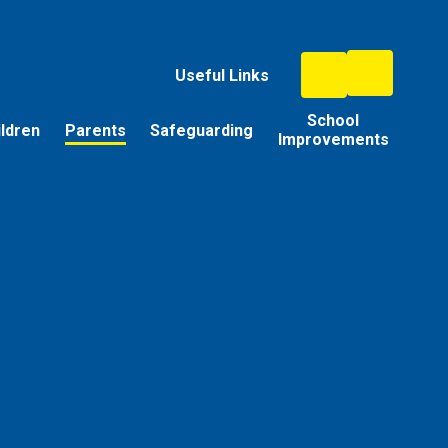
Useful Links
School
ildren
Parents
Safeguarding
Improvements