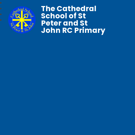
The Cathedral
School of St
Peter and St
John RC Primary