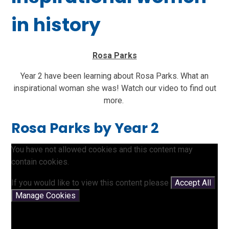
in history
Rosa Parks
Year 2 have been learning about Rosa Parks. What an
inspirational woman she was! Watch our video to find out
more.
Rosa Parks by Year 2
You have not allowed cookies and this content may
contain cookies.
If you would like to view this content please
Accept All
Manage Cookies