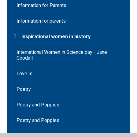
Information for Parents
Information for parents
Inspirational women in history
International Women in Science day - Jane
Goodall
Love is...
Poetry
Poetry and Poppies
Poetry and Poppies
Saint Lucy