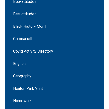
Bee-attitudes
Bee-attitudes
Black History Month
Coronaquilt
Covid Activity Directory
English
Geography
Heaton Park Visit
Homework