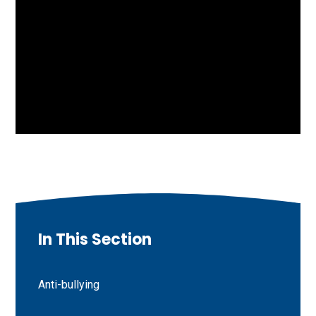
In This Section
Anti-bullying