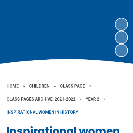
HOME
»
CHILDREN
»
CLASS PAGE
»
CLASS PAGES ARCHIVE: 2021-2022
»
YEAR 2
»
INSPIRATIONAL WOMEN IN HISTORY
Inspirational women