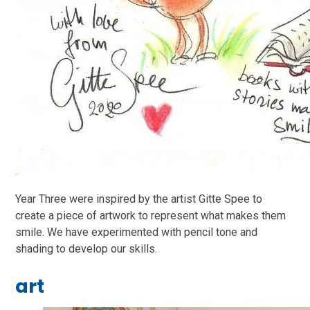
Year Three were inspired by the artist Gitte Spee to
create a piece of artwork to represent what makes them
smile. We have experimented with pencil tone and
shading to develop our skills.
art