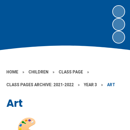
HOME
»
CHILDREN
»
CLASS PAGE
»
CLASS PAGES ARCHIVE: 2021-2022
»
YEAR 3
»
ART
Art