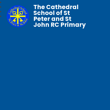
The Cathedral
School of St
Peter and St
John RC Primary