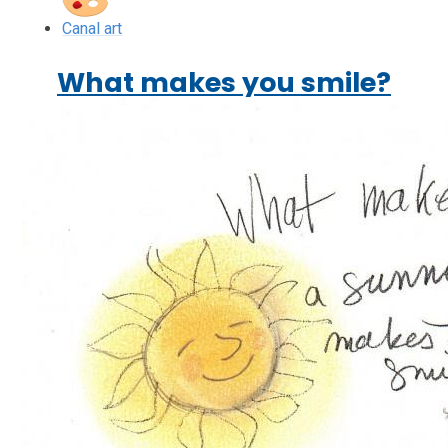
Canal art
What makes you smile?