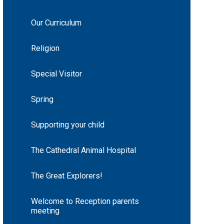
Our Curriculum
Religion
Special Visitor
Spring
Supporting your child
The Cathedral Animal Hospital
The Great Explorers!
Welcome to Reception parents
meeting