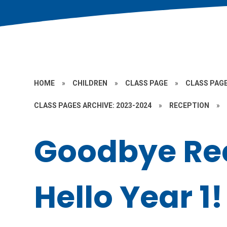
HOME
»
CHILDREN
»
CLASS PAGE
»
CLASS PAGE
CLASS PAGES ARCHIVE: 2023-2024
»
RECEPTION
»
Goodbye Rec
Hello Year 1!