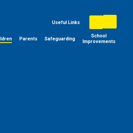
Useful Links
School
ildren
Parents
Safeguarding
Improvements