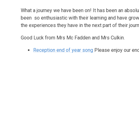
What a journey we have been on! It has been an absolu
been so enthusiastic with their learning and have grow
the experiences they have in the next part of their jour
Good Luck from Mrs Mc Fadden and Mrs Culkin.
Reception end of year song
Please enjoy our end