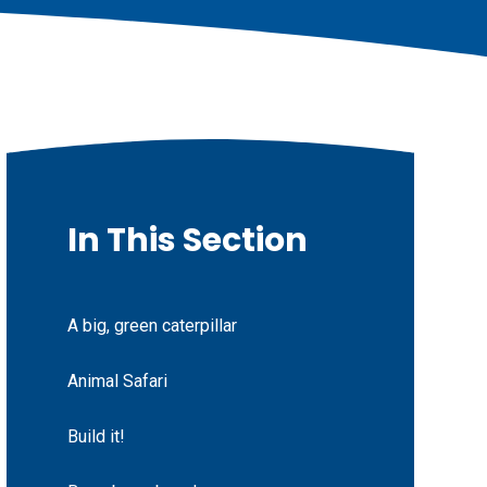
In This Section
A big, green caterpillar
Animal Safari
Build it!