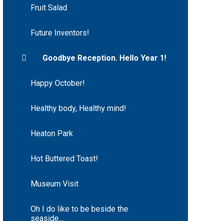
Fruit Salad
Future Inventors!
Goodbye Reception. Hello Year 1!
Happy October!
Healthy body, Healthy mind!
Heaton Park
Hot Buttered Toast!
Museum Visit
Oh I do like to be beside the
seaside....