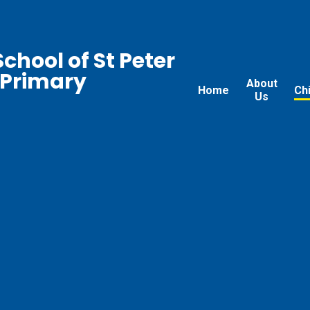
chool of St Peter
 Primary
About
Home
Ch
Us