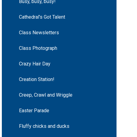
Busy, busy, busy!
Cathedral's Got Talent
Class Newsletters
Class Photograph
Crazy Hair Day
Creation Station!
Creep, Crawl and Wriggle
Easter Parade
Fluffy chicks and ducks