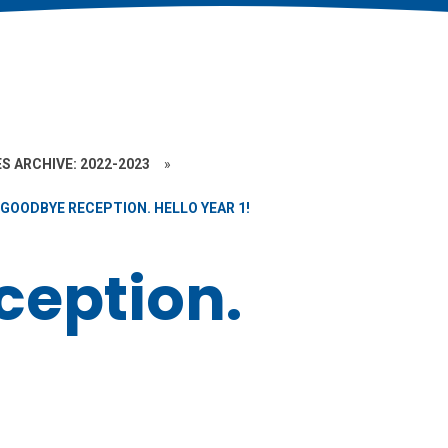
S ARCHIVE: 2022-2023
»
GOODBYE RECEPTION. HELLO YEAR 1!
eption.