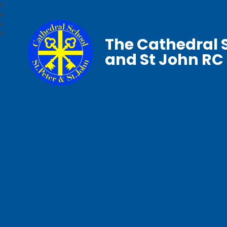
The Cathedral S
and St John RC