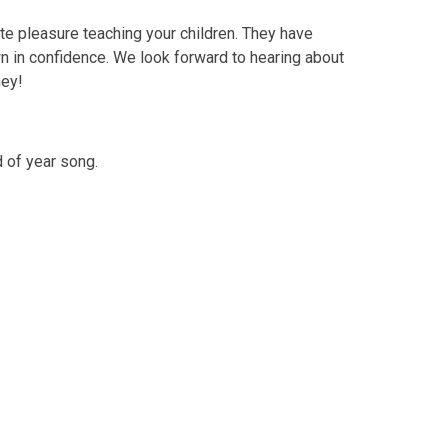
te pleasure teaching your children. They have
n in confidence. We look forward to hearing about
ney!
 of year song.