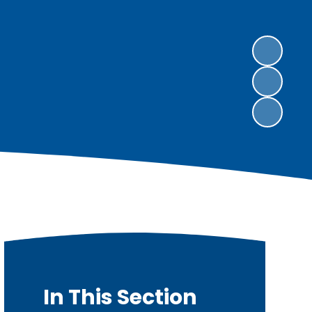
In This Section