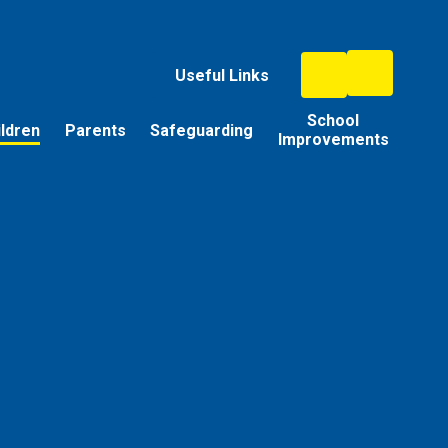
Useful Links
School
ildren
Parents
Safeguarding
Improvements