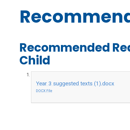
Recommend
Recommended Read
Child
Year 3 suggested texts (1).docx
DOCX File