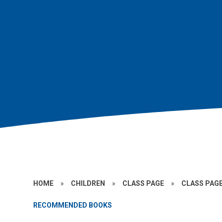
HOME
»
CHILDREN
»
CLASS PAGE
»
CLASS PAGE
RECOMMENDED BOOKS