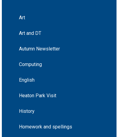
Art
Art and DT
Autumn Newsletter
Computing
English
Heaton Park Visit
History
Homework and spellings