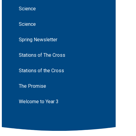
Science
Science
Spring Newsletter
Stations of The Cross
Stations of the Cross
The Promise
Welcome to Year 3