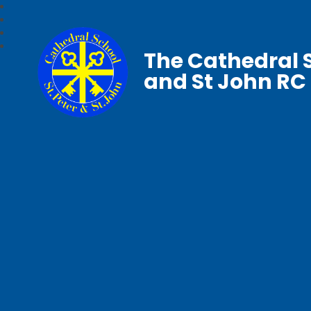
The Cathedral S
and St John RC