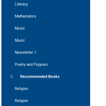
Literacy
Mathematics
Music
Music
Newsletter 1
Poetry and Poppies
Recommended Books
Religion
Religion