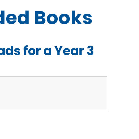
ed Books
s for a Year 3