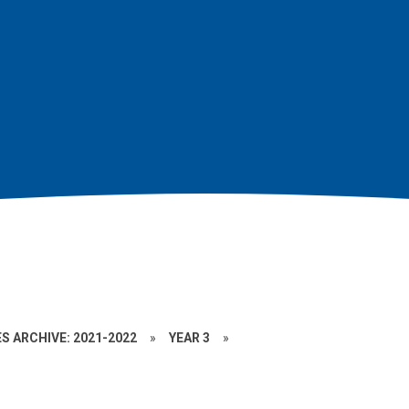
S ARCHIVE: 2021-2022
»
YEAR 3
»