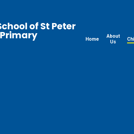
chool of St Peter
 Primary
About
Home
Ch
Us