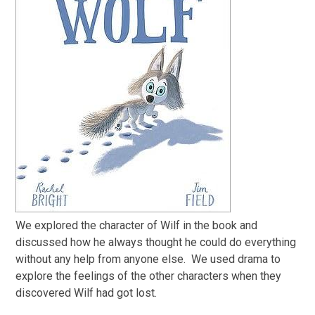
We explored the character of Wilf in the book and
discussed how he always thought he could do everything
without any help from anyone else. We used drama to
explore the feelings of the other characters when they
discovered Wilf had got lost.