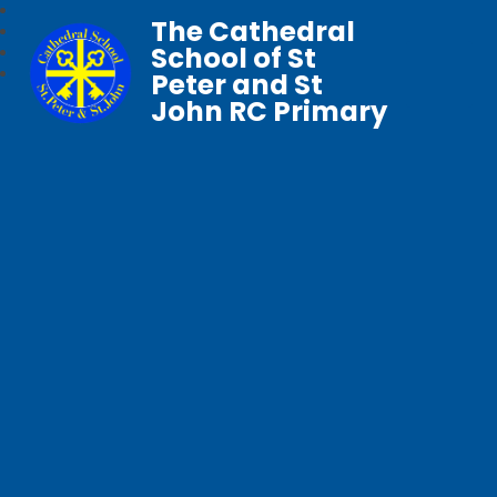
The Cathedral
School of St
Peter and St
John RC Primary