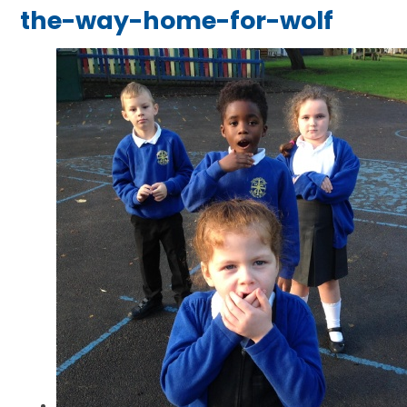
the-way-home-for-wolf