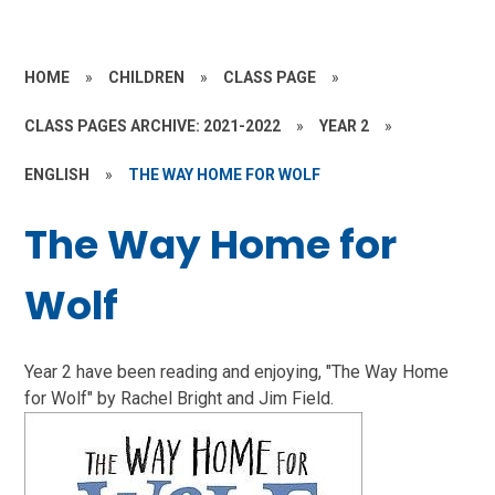
HOME
»
CHILDREN
»
CLASS PAGE
»
CLASS PAGES ARCHIVE: 2021-2022
»
YEAR 2
»
ENGLISH
»
THE WAY HOME FOR WOLF
The Way Home for
Wolf
Year 2 have been reading and enjoying, "The Way Home
for Wolf" by Rachel Bright and Jim Field.