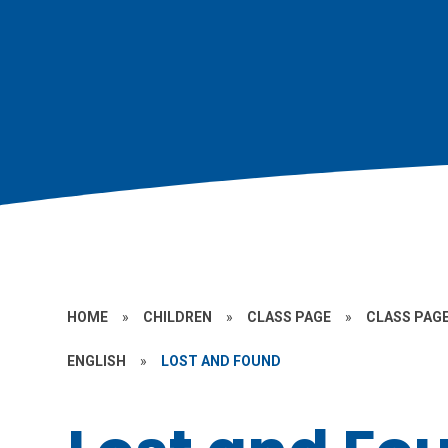
HOME
»
CHILDREN
»
CLASS PAGE
»
CLASS PAGE
ENGLISH
»
LOST AND FOUND