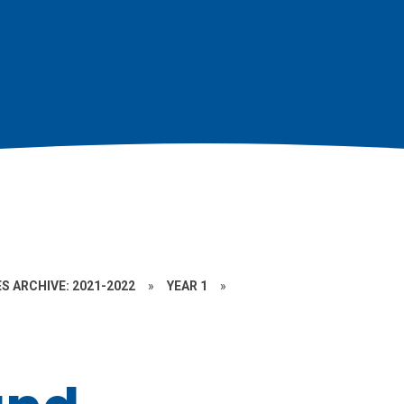
S ARCHIVE: 2021-2022
»
YEAR 1
»