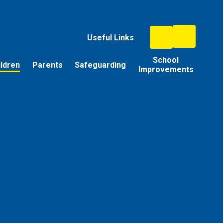
Useful Links
School
ildren
Parents
Safeguarding
Improvements