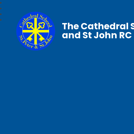
The Cathedral S
and St John RC