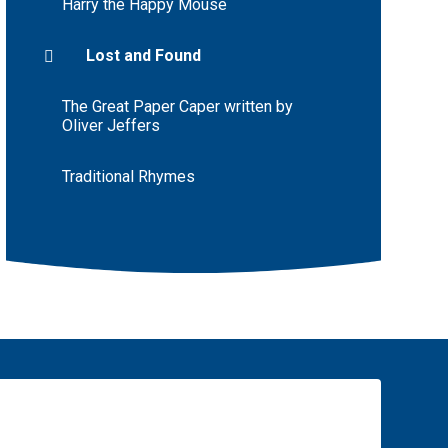
Harry the Happy Mouse
Lost and Found
The Great Paper Caper written by
Oliver Jeffers
Traditional Rhymes