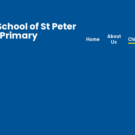
chool of St Peter
 Primary
About
Home
Ch
Us