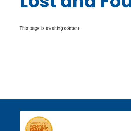
Lost and Fo
This page is awaiting content.