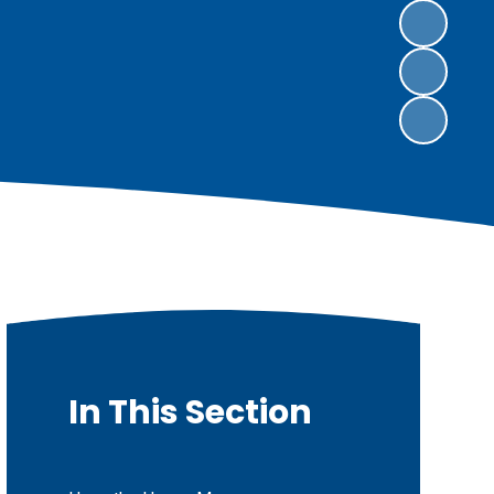
In This Section